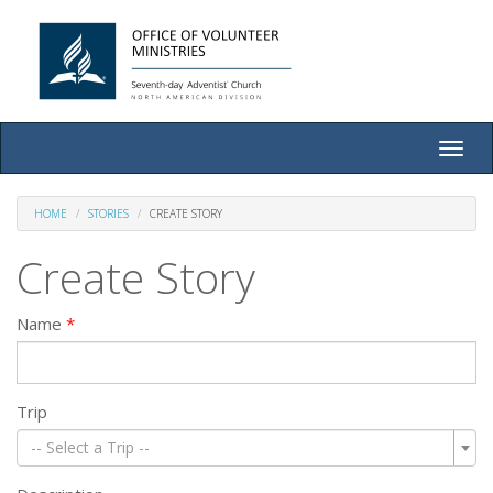
Toggle
naviga
HOME
STORIES
CREATE STORY
Create Story
Name
Trip
-- Select a Trip --