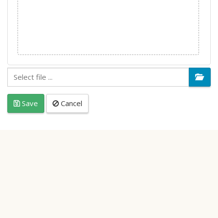
Save
Cancel