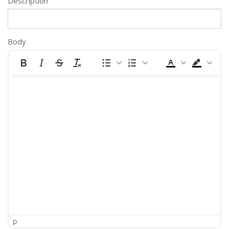
Description
Body
p