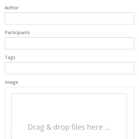
Author
Participants
Tags
Image
×
Drag & drop files here …