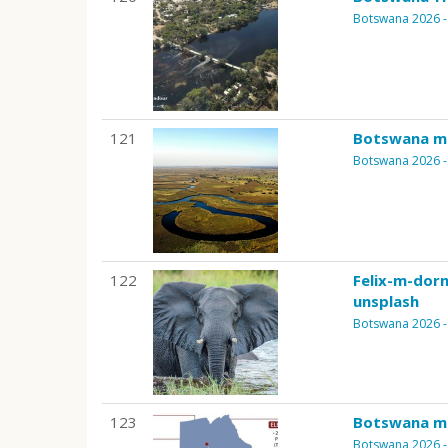
Botswana 2026 - 
121
Botswana m
Botswana 2026 - 
122
Felix-m-dor
unsplash
Botswana 2026 - 
123
Botswana m
Botswana 2026 - 