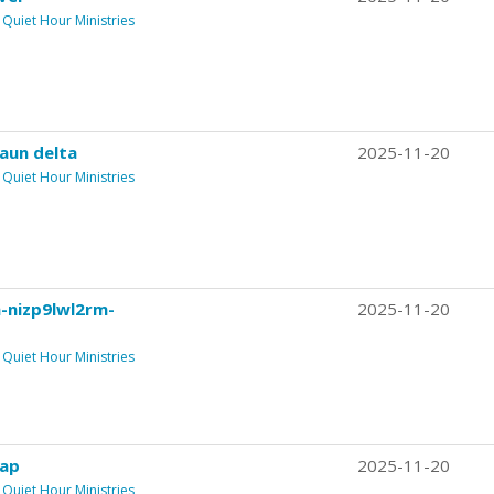
Quiet Hour Ministries
aun delta
2025-11-20
Quiet Hour Ministries
n-nizp9lwl2rm-
2025-11-20
Quiet Hour Ministries
ap
2025-11-20
Quiet Hour Ministries