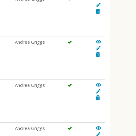
Andrea Griggs
Andrea Griggs
Andrea Griggs