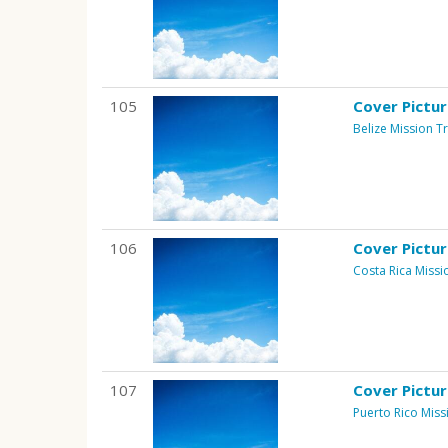
105
Cover Pictu
Belize Mission Tr
106
Cover Pictu
Costa Rica Missi
107
Cover Pictu
Puerto Rico Miss