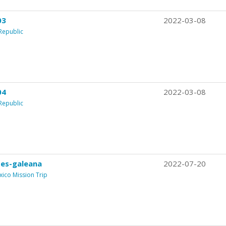
03
2022-03-08
Republic
04
2022-03-08
Republic
es-galeana
2022-07-20
xico Mission Trip