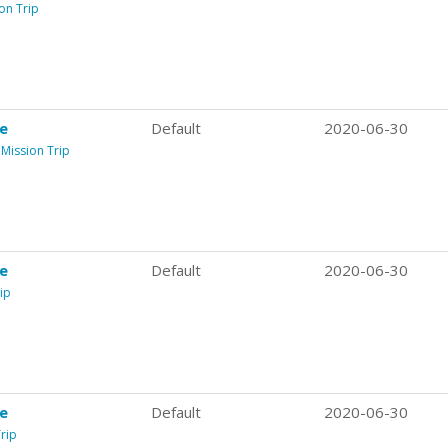
on Trip
re
Default
2020-06-30
 Mission Trip
re
Default
2020-06-30
ip
re
Default
2020-06-30
rip