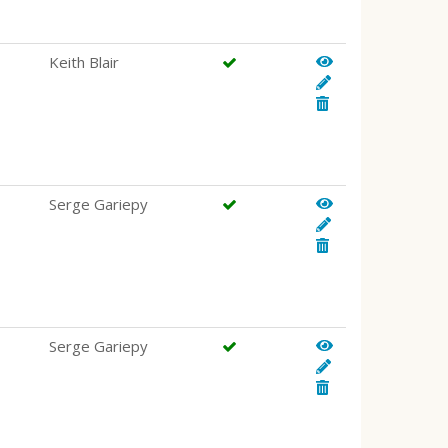
Keith Blair
Serge Gariepy
Serge Gariepy