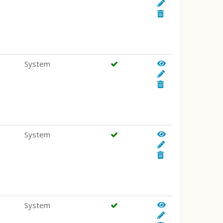
System
System
System