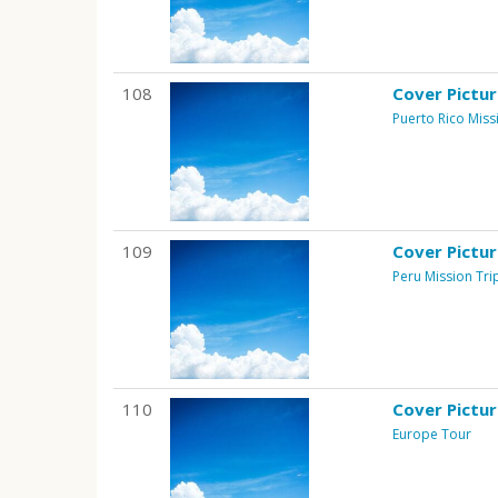
108
Cover Pictu
Puerto Rico Miss
109
Cover Pictu
Peru Mission Tri
110
Cover Pictu
Europe Tour