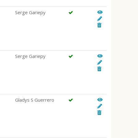
Serge Gariepy
Serge Gariepy
Gladys S Guerrero