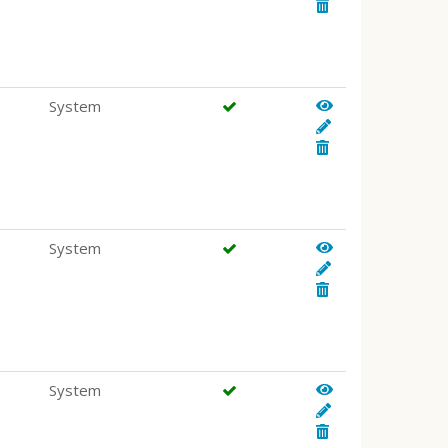
System
System
System