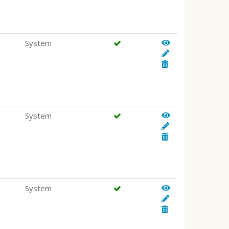
System
System
System