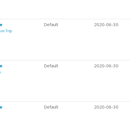
re
Default
2020-06-30
ion Trip
re
Default
2020-06-30
p
re
Default
2020-06-30