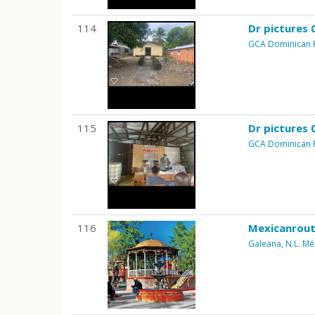
114
Dr pictures 
GCA Dominican 
115
Dr pictures 
GCA Dominican 
116
Mexicanrout
Galeana, N.L. Mé