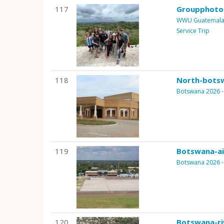
117
Groupphoto
WWU Guatemala B
Service Trip
118
North-bots
Botswana 2026 - 
119
Botswana-ai
Botswana 2026 - 
120
Botswana-ri