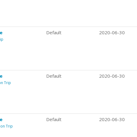
re
Default
2020-06-30
ip
re
Default
2020-06-30
on Trip
re
Default
2020-06-30
ion Trip