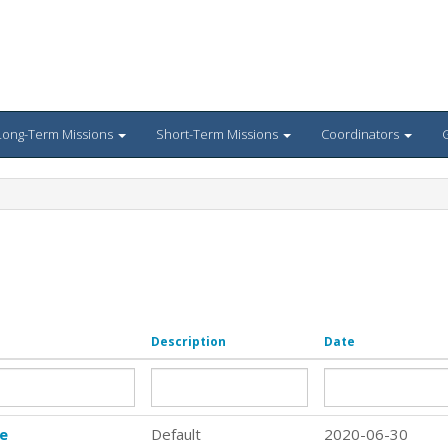
Long-Term Missions
Short-Term Missions
Coordinators
G
Description
Date
re
Default
2020-06-30