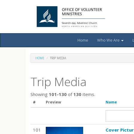
Home
Who We Are
HOME
TRIP MEDIA
Trip Media
Showing
101-130
of
130
items.
#
Preview
Name
101
Cover Pictu