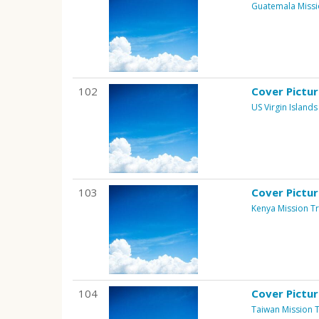
Guatemala Missi
102
Cover Pictu
US Virgin Islands
103
Cover Pictu
Kenya Mission Tr
104
Cover Pictu
Taiwan Mission T