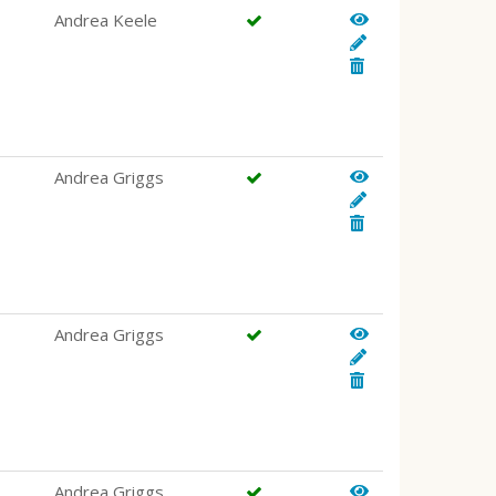
Andrea Keele
Andrea Griggs
Andrea Griggs
Andrea Griggs