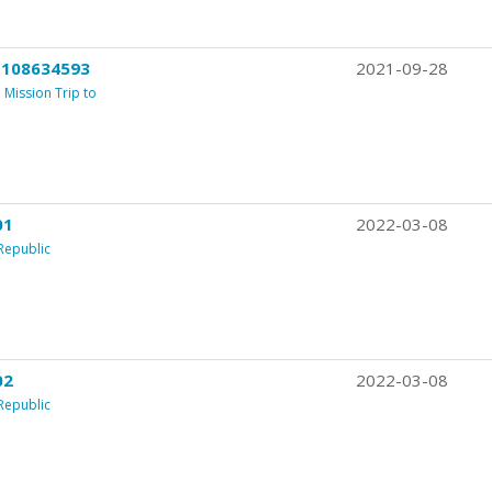
 108634593
2021-09-28
Mission Trip to
01
2022-03-08
Republic
02
2022-03-08
Republic