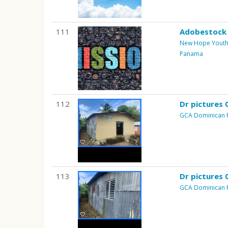
111
Adobestock
New Hope Youth 
Panama
112
Dr pictures 
GCA Dominican 
113
Dr pictures 
GCA Dominican 