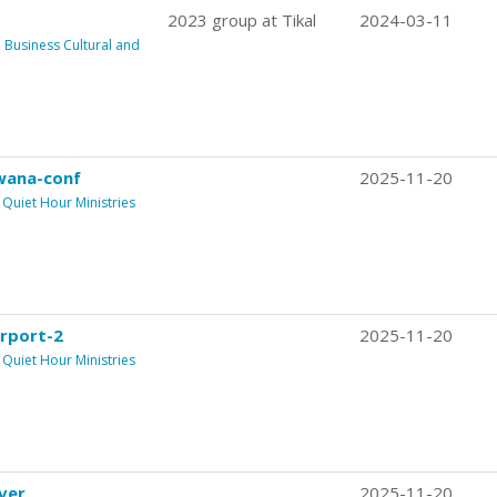
2023 group at Tikal
2024-03-11
usiness Cultural and
wana-conf
2025-11-20
Quiet Hour Ministries
rport-2
2025-11-20
Quiet Hour Ministries
ver
2025-11-20