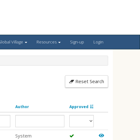
lobal Village
Resources
Sign-up
Login
Reset Search
Author
Approved
System