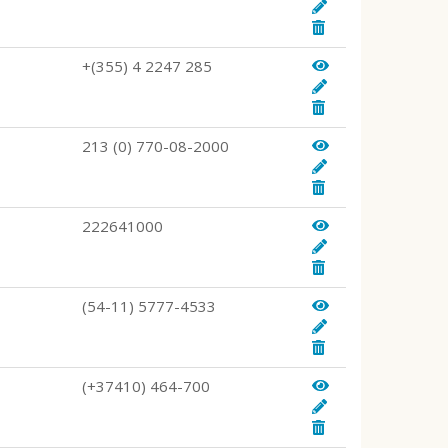
+(355) 4 2247 285
213 (0) 770-08-2000
222641000
(54-11) 5777-4533
(+37410) 464-700