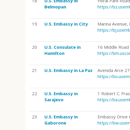
18
U.S. Embassy in
Floral Park Roa
Belmopan
https://bz.use
19
U.S. Embassy in City
Marina Avenue, 
https://bj.use
20
U.S. Consulate in
16 Middle Road
Hamilton
https://bm.usco
21
U.S. Embassy in La Paz
Avenida Arce 278
https://bo.use
22
U.S. Embassy in
1 Robert C. Fra
Sarajevo
https://ba.use
23
U.S. Embassy in
Embassy Drive 
Gaborone
https://bw.use