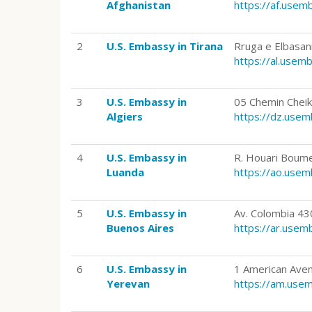
Afghanistan
https://af.use
2
U.S. Embassy in Tirana
Rruga e Elbasan
https://al.usem
3
U.S. Embassy in
05 Chemin Cheikh
Algiers
https://dz.use
4
U.S. Embassy in
R. Houari Boume
Luanda
https://ao.use
5
U.S. Embassy in
Av. Colombia 4
Buenos Aires
https://ar.use
6
U.S. Embassy in
1 American Aven
Yerevan
https://am.use