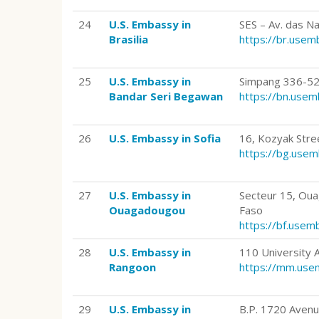
24
U.S. Embassy in
SES – Av. das N
Brasilia
https://br.use
25
U.S. Embassy in
Simpang 336-52
Bandar Seri Begawan
https://bn.use
26
U.S. Embassy in Sofia
16, Kozyak Stree
https://bg.use
27
U.S. Embassy in
Secteur 15, Ou
Ouagadougou
Faso
https://bf.use
28
U.S. Embassy in
110 University
Rangoon
https://mm.use
29
U.S. Embassy in
B.P. 1720 Avenu