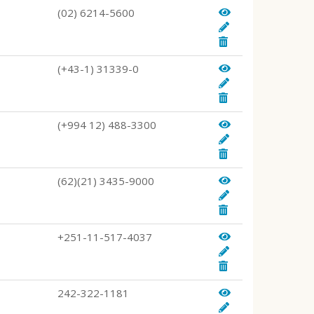
(02) 6214-5600
(+43-1) 31339-0
(+994 12) 488-3300
(62)(21) 3435-9000
+251-11-517-4037
242-322-1181