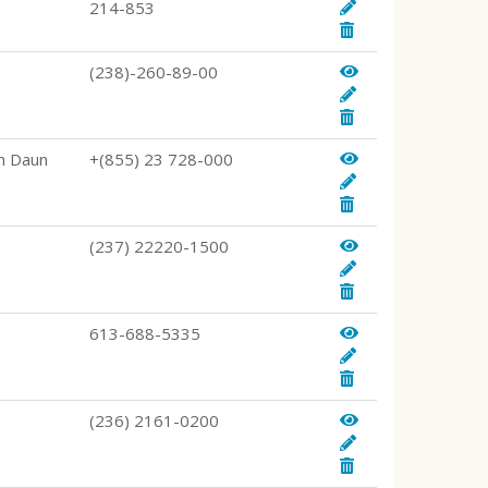
214-853
(238)-260-89-00
n Daun
+(855) 23 728-000
(237) 22220-1500
613-688-5335
(236) 2161-0200