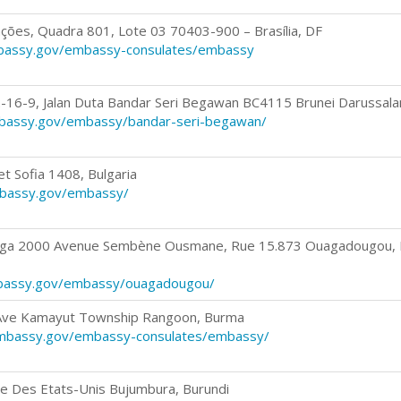
ações, Quadra 801, Lote 03 70403-900 – Brasília, DF
mbassy.gov/embassy-consulates/embassy
-16-9, Jalan Duta Bandar Seri Begawan BC4115 Brunei Darussal
mbassy.gov/embassy/bandar-seri-begawan/
t Sofia 1408, Bulgaria
mbassy.gov/embassy/
aga 2000 Avenue Sembène Ousmane, Rue 15.873 Ouagadougou, 
mbassy.gov/embassy/ouagadougou/
 Ave Kamayut Township Rangoon, Burma
mbassy.gov/embassy-consulates/embassy/
e Des Etats-Unis Bujumbura, Burundi