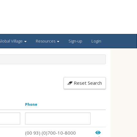
lobal Village
Resources
Sign-up
Login
Reset Search
Phone
(00 93) (0)700-10-8000