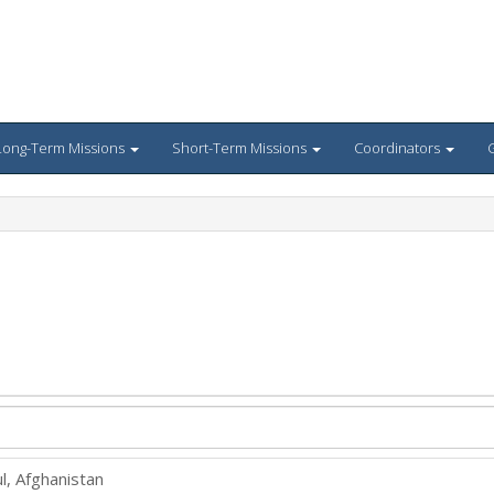
Long-Term Missions
Short-Term Missions
Coordinators
G
l, Afghanistan