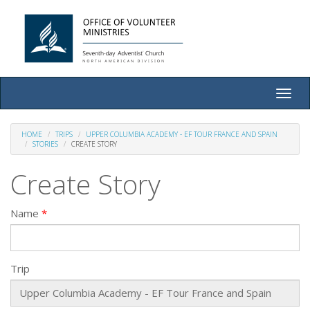
Toggle
naviga
HOME
TRIPS
UPPER COLUMBIA ACADEMY - EF TOUR FRANCE AND SPAIN
STORIES
CREATE STORY
Create Story
Name
Trip