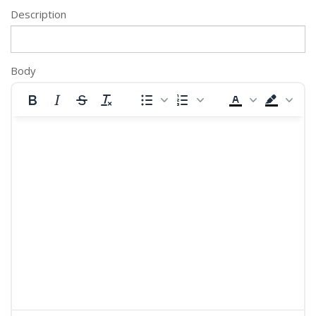
Description
Body