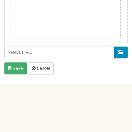
Save
Cancel