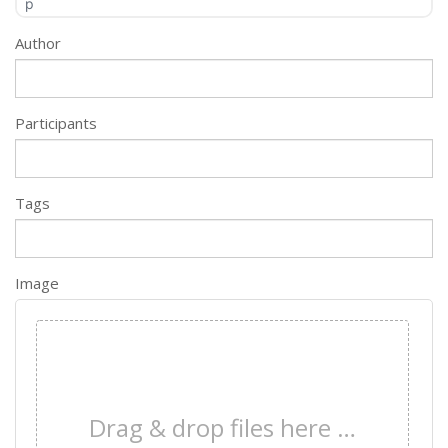
p
Author
Participants
Tags
Image
×
Drag & drop files here …