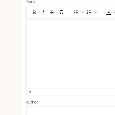
Body
p
Author