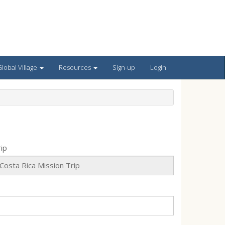
lobal Village
Resources
Sign-up
Login
ip