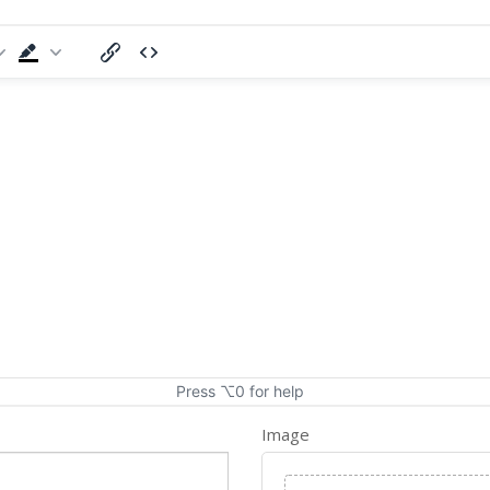
Press ⌥0 for help
Image