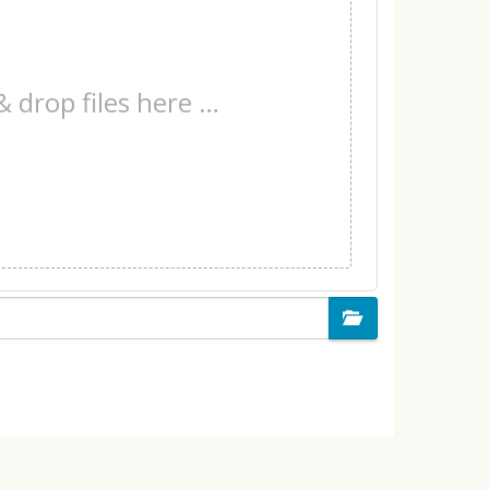
& drop files here …