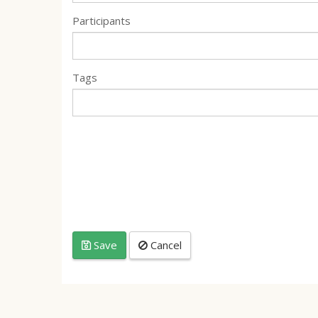
Participants
Tags
Save
Cancel