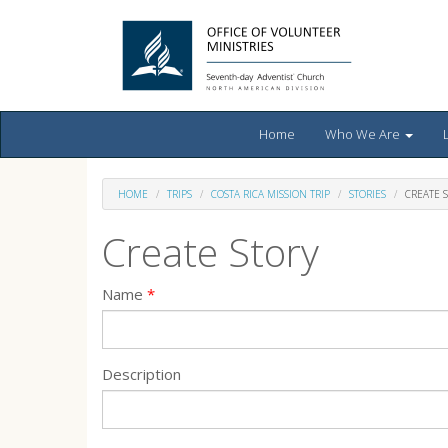
Home
Who We Are
HOME
TRIPS
COSTA RICA MISSION TRIP
STORIES
CREATE 
Create Story
Name
Description