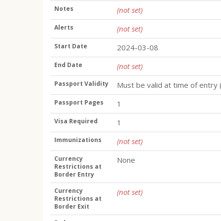
Notes
(not set)
Alerts
(not set)
Start Date
2024-03-08
End Date
(not set)
Passport Validity
Must be valid at time of entry 
Passport Pages
1
Visa Required
1
Immunizations
(not set)
Currency
None
Restrictions at
Border Entry
Currency
(not set)
Restrictions at
Border Exit