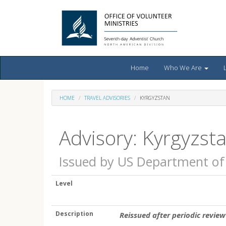
Home
Who We Are
HOME
TRAVEL ADVISORIES
KYRGYZSTAN
Advisory: Kyrgyzst
Issued by US Department of
Level
Description
Reissued after periodic review 