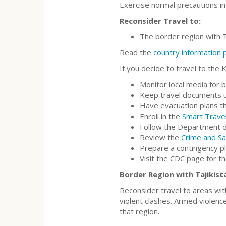
Exercise normal precautions in
Reconsider Travel to:
The border region with T
Read the
country information
If you decide to travel to the 
Monitor local media for 
Keep travel documents up
Have evacuation plans th
Enroll in the
Smart Trave
Follow the Department o
Review the
Crime and Sa
Prepare a contingency p
Visit the CDC page for t
Border Region with Tajikista
Reconsider travel to areas wit
violent clashes. Armed violence
that region.