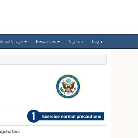
lobal Village
Resources
Sign-up
Login
ajikistan.