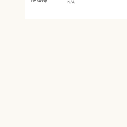
Embassy
N/A
He Said Go
(v.20240829) is part of the website domai