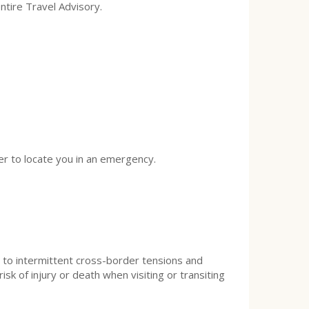
ntire Travel Advisory.
ier to locate you in an emergency.
e to intermittent cross-border tensions and
sk of injury or death when visiting or transiting