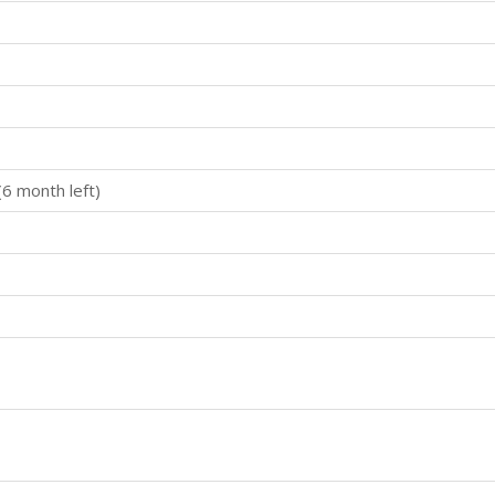
(6 month left)