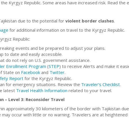
 the Kyrgyz Republic. Some areas have increased risk. Read the e
ajikistan due to the potential for
violent border clashes
.
 page
for additional information on travel to the Kyrgyz Republic.
Kyrgyz Republic:
breaking events and be prepared to adjust your plans.
 to date and easily accessible.
at do not rely on U.S. government assistance.
ler Enrollment Program
(
STEP
) to receive Alerts and make it eas
f State on
Facebook
and
Twitter
.
fety Report
for the Kyrgyz Republic.
lan for emergency situations. Review the
Traveler’s Checklist
.
he latest
Travel Health Information
related to your travel.
n – Level 3: Reconsider Travel
hin approximately 30 kilometers of the border with Tajikistan du
 may occur with little or no warning. Travelers are at heightened ri