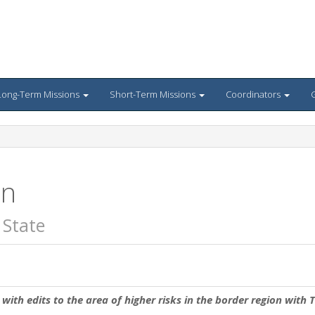
Long-Term Missions
Short-Term Missions
Coordinators
G
an
 State
with edits to the area of higher risks in the border region with T