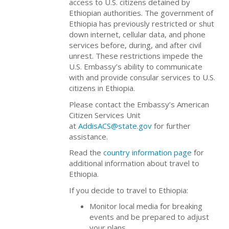
access to U.S. citizens detained by
Ethiopian authorities. The government of
Ethiopia has previously restricted or shut
down internet, cellular data, and phone
services before, during, and after civil
unrest. These restrictions impede the
U.S. Embassy’s ability to communicate
with and provide consular services to U.S.
citizens in Ethiopia.
Please contact the Embassy’s American
Citizen Services Unit
at
AddisACS@state.gov
for further
assistance.
Read the
country information page
for
additional information about travel to
Ethiopia.
If you decide to travel to Ethiopia:
Monitor local media for breaking
events and be prepared to adjust
your plans.