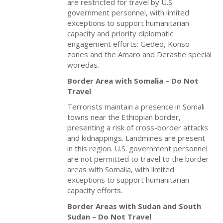
are restricted for travel by U.S.
government personnel, with limited
exceptions to support humanitarian
capacity and priority diplomatic
engagement efforts: Gedeo, Konso
zones and the Amaro and Derashe special
woredas.
Border Area with Somalia – Do Not
Travel
Terrorists maintain a presence in Somali
towns near the Ethiopian border,
presenting a risk of cross-border attacks
and kidnappings. Landmines are present
in this region. U.S. government personnel
are not permitted to travel to the border
areas with Somalia, with limited
exceptions to support humanitarian
capacity efforts.
Border Areas with Sudan and South
Sudan – Do Not Travel