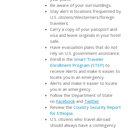
Be aware of your surroundings.
Stay alert in locations frequented by
U.S. citizens/Westerners/foreign
travelers.
Carry a copy of your passport and
visa and leave originals in your hotel
safe.
Have evacuation plans that do not
rely on U.S. government assistance.
Enroll in the
Smart Traveler
Enrollment Program (STEP)
to
receive Alerts and make it easier to
locate you in an emergency.
Alerts and make it easier to locate
you in an emergency.
Follow the Department of State
on
Facebook
and
Twitter
.
Review the
Country Security Report
for Ethiopia
.
U.S. citizens who travel abroad
should always have a contingency