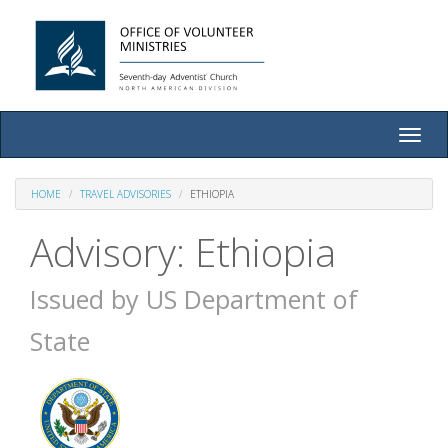
Toggle
naviga
HOME
TRAVEL ADVISORIES
ETHIOPIA
Advisory: Ethiopia
Issued by US Department of
State