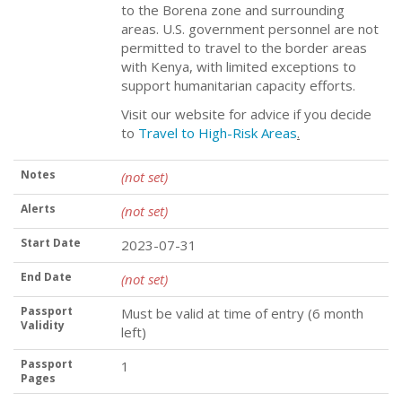
to the Borena zone and surrounding
areas. U.S. government personnel are not
permitted to travel to the border areas
with Kenya, with limited exceptions to
support humanitarian capacity efforts.
Visit our website for advice if you decide
to
Travel to High-Risk Areas
.
Notes
(not set)
Alerts
(not set)
Start Date
2023-07-31
End Date
(not set)
Passport
Must be valid at time of entry (6 month
Validity
left)
Passport
1
Pages