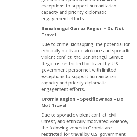
exceptions to support humanitarian
capacity and priority diplomatic
engagement efforts.
Benishangul Gumuz Region – Do Not
Travel
Due to crime, kidnapping, the potential for
ethnically motivated violence and sporadic
violent conflict, the Benishangul Gumuz
Region
is restricted for travel by U.S.
government personnel, with limited
exceptions to support humanitarian
capacity and priority diplomatic
engagement efforts.
Oromia Region – Specific Areas – Do
Not Travel
Due to sporadic violent conflict, civil
unrest, and ethnically motivated violence,
the following zones in Oromia are
restricted for travel by U.S. government