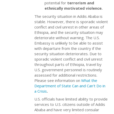
potential for
terrorism and
ethnically motivated violence.
The security situation in Addis Ababa is
stable. However, there is sporadic violent
conflict and civil unrest in other areas of
Ethiopia, and the security situation may
deteriorate without warning. The U.S.
Embassy is unlikely to be able to assist
with departure from the country if the
security situation deteriorates. Due to
sporadic violent conflict and civil unrest
throughout parts of Ethiopia, travel by
U.S. government personnel is routinely
assessed for additional restrictions.
Please see information on
What the
Department of State Can and Can't Do in
a Crisis
.
U.S. officials have limited ability to provide
services to U.S. citizens outside of Addis
Ababa and have very limited consular