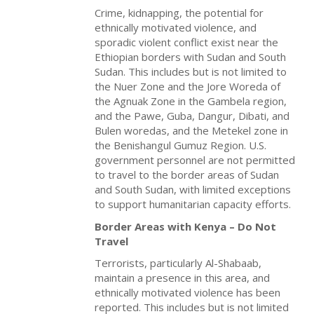
Crime, kidnapping, the potential for
ethnically motivated violence, and
sporadic violent conflict exist near the
Ethiopian borders with Sudan and South
Sudan. This includes but is not limited to
the Nuer Zone and the Jore Woreda of
the Agnuak Zone in the Gambela region,
and the Pawe, Guba, Dangur, Dibati, and
Bulen woredas, and the Metekel zone in
the Benishangul Gumuz Region. U.S.
government personnel are not permitted
to travel to the border areas of Sudan
and South Sudan, with limited exceptions
to support humanitarian capacity efforts.
Border Areas with Kenya – Do Not
Travel
Terrorists, particularly Al-Shabaab,
maintain a presence in this area, and
ethnically motivated violence has been
reported. This includes but is not limited