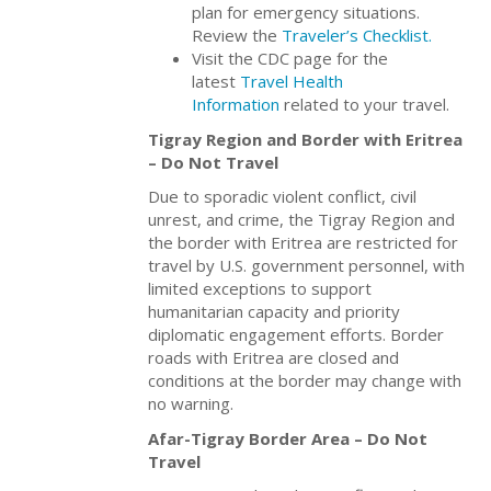
plan for emergency situations.
Review the
Traveler’s Checklist.
Visit the CDC page for the
latest
Travel Health
Information
related to your travel.
Tigray Region and Border with Eritrea
– Do Not Travel
Due to sporadic violent conflict, civil
unrest, and crime, the Tigray Region and
the border with Eritrea are restricted for
travel by U.S. government personnel, with
limited exceptions to support
humanitarian capacity and priority
diplomatic engagement efforts. Border
roads with Eritrea are closed and
conditions at the border may change with
no warning.
Afar-Tigray Border Area – Do Not
Travel