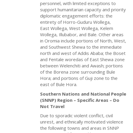
personnel, with limited exceptions to
support humanitarian capacity and priority
diplomatic engagement efforts: the
entirety of Horro-Guduru Wollega,
East Wollega, West Wollega, Kelem
Wollega, Illubabor, and Bale. Other areas
in Oromia include portions of North, West,
and Southwest Shewa to the immediate
north and west of Addis Ababa; the Boset
and Fentale woredas of East Shewa zone
between Welenchiti and Awash; portions
of the Borena zone surrounding Bule
Hora; and portions of Guji zone to the
east of Bule Hora.
Southern Nations and National People
(SNNP) Region – Specific Areas – Do
Not Travel
Due to sporadic violent conflict, civil
unrest, and ethnically motivated violence
the following towns and areas in SNNP