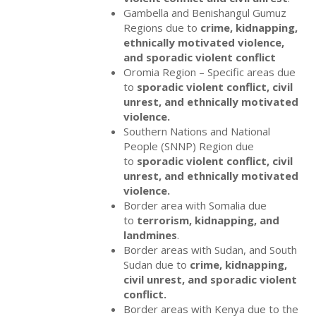
Gambella and Benishangul Gumuz
Regions due to
crime, kidnapping,
ethnically motivated violence,
and sporadic violent conflict
Oromia Region – Specific areas due
to
sporadic violent conflict, civil
unrest, and ethnically motivated
violence.
Southern Nations and National
People (SNNP) Region due
to
sporadic violent
conflict, civil
unrest, and ethnically motivated
violence.
Border area with Somalia due
to
terrorism, kidnapping, and
landmines
.
Border areas with Sudan, and South
Sudan due to
crime, kidnapping,
civil unrest, and sporadic violent
conflict.
Border areas with Kenya due to the