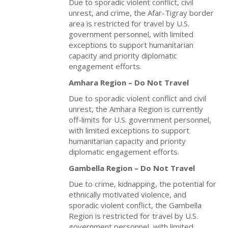
Due to sporadic violent conflict, civil
unrest, and crime, the Afar-Tigray border
area is restricted for travel by U.S.
government personnel, with limited
exceptions to support humanitarian
capacity and priority diplomatic
engagement efforts.
Amhara Region – Do Not Travel
Due to sporadic violent conflict and civil
unrest, the Amhara Region is currently
off-limits for U.S. government personnel,
with limited exceptions to support
humanitarian capacity and priority
diplomatic engagement efforts.
Gambella Region – Do Not Travel
Due to crime, kidnapping, the potential for
ethnically motivated violence, and
sporadic violent conflict, the Gambella
Region is restricted for travel by U.S.
government personnel, with limited