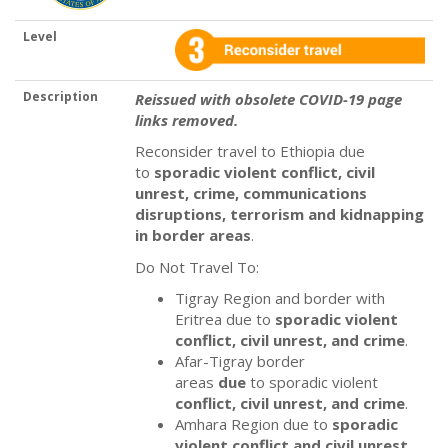
Level
Description
Reissued with obsolete COVID-19 page
links removed.
Reconsider travel to Ethiopia due
to
sporadic violent
conflict, civil
unrest, crime, communications
disruptions, terrorism and kidnapping
in border areas
.
Do Not Travel To:
Tigray Region and border with
Eritrea due to
sporadic violent
conflict, civil unrest, and crime
.
Afar-Tigray
border
areas
due
to sporadic violent
conflict, civil unrest, and crime
.
Amhara Region due to
sporadic
violent
conflict and civil unrest
.