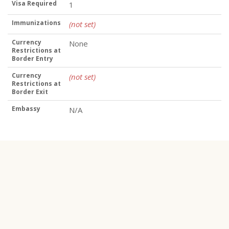
Visa Required
1
Immunizations
(not set)
Currency
None
Restrictions at
Border Entry
Currency
(not set)
Restrictions at
Border Exit
Embassy
N/A