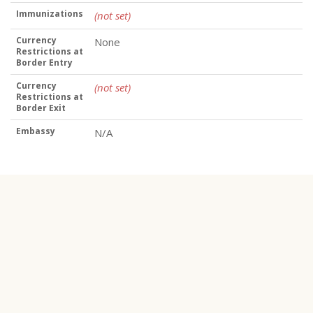
Immunizations
(not set)
Currency
None
Restrictions at
Border Entry
Currency
(not set)
Restrictions at
Border Exit
Embassy
N/A