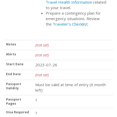
Travel Health Information
related
to your travel.
Prepare a contingency plan for
emergency situations. Review
the
Traveler’s Checklist
.
Notes
(not set)
Alerts
(not set)
Start Date
2023-07-26
End Date
(not set)
Passport
Must be valid at time of entry (6 month
Validity
left)
Passport
1
Pages
Visa Required
1