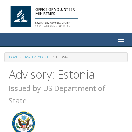
Toggle
naviga
HOME
TRAVEL ADVISORIES
ESTONIA
Advisory: Estonia
Issued by US Department of
State