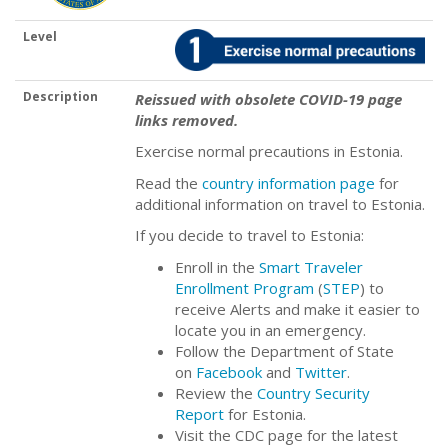
Level
Description
Reissued with obsolete COVID-19 page
links removed.
Exercise normal precautions in Estonia.
Read the
country information page
for
additional information on travel to Estonia.
If you decide to travel to Estonia:
Enroll in the
Smart Traveler
Enrollment Program
(
STEP
) to
receive Alerts and make it easier to
locate you in an emergency.
Follow the Department of State
on
Facebook
and
Twitter
.
Review the
Country Security
Report
for Estonia.
Visit the CDC page for the latest