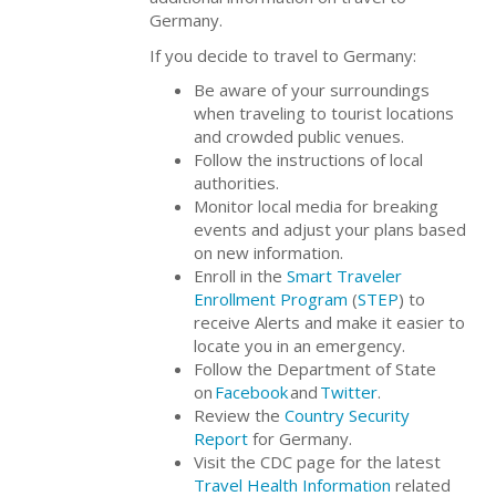
Germany.
If you decide to travel to Germany:
Be aware of your surroundings
when traveling to tourist locations
and crowded public venues.
Follow the instructions of local
authorities.
Monitor local media for breaking
events and adjust your plans based
on new information.
Enroll in the
Smart Traveler
Enrollment Program
(
STEP
) to
receive Alerts and make it easier to
locate you in an emergency.
Follow the Department of State
on
Facebook
and
Twitter
.
Review the
Country Security
Report
for Germany.
Visit the CDC page for the latest
Travel Health Information
related