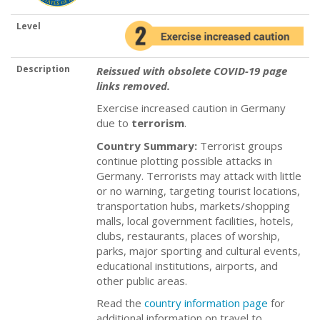
Level
Description
Reissued with obsolete COVID-19 page
links removed.
Exercise increased caution in Germany
due to
terrorism
.
Country Summary:
Terrorist groups
continue plotting possible attacks in
Germany. Terrorists may attack with little
or no warning, targeting tourist locations,
transportation hubs, markets/shopping
malls, local government facilities, hotels,
clubs, restaurants, places of worship,
parks, major sporting and cultural events,
educational institutions, airports, and
other public areas.
Read the
country information page
for
additional information on travel to