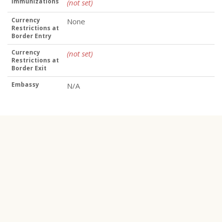
Immunizations
(not set)
Currency
None
Restrictions at
Border Entry
Currency
(not set)
Restrictions at
Border Exit
Embassy
N/A