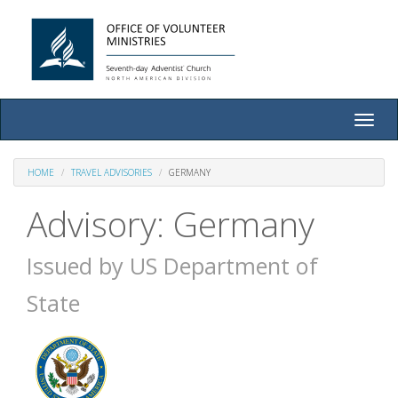
Toggle
naviga
HOME
TRAVEL ADVISORIES
GERMANY
Advisory: Germany
Issued by US Department of
State