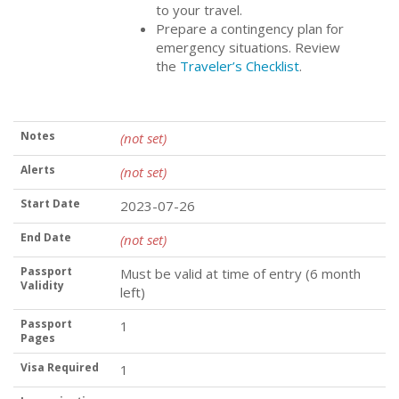
to your travel.
Prepare a contingency plan for
emergency situations. Review
the
Traveler’s Checklist
.
Notes
(not set)
Alerts
(not set)
Start Date
2023-07-26
End Date
(not set)
Passport
Must be valid at time of entry (6 month
Validity
left)
Passport
1
Pages
Visa Required
1