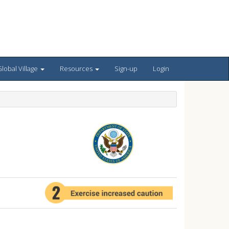
lobal Village
Resources
Sign-up
Login