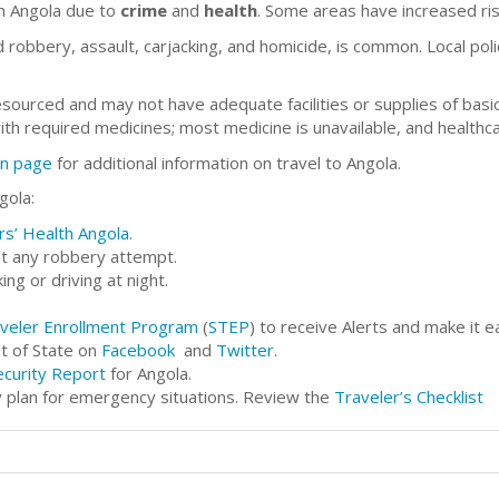
in Angola due to
crime
and
health
. Some areas have increased ris
 robbery, assault, carjacking, and homicide, is common. Local poli
resourced and may not have adequate facilities or supplies of basi
with required medicines; most medicine is unavailable, and healthc
on page
for additional information on travel to Angola.
gola:
rs’ Health Angola
.
st any robbery attempt.
ng or driving at night.
veler Enrollment Program
(
STEP
) to receive Alerts and make it e
t of State on
Facebook
and
Twitter
.
ecurity Report
for Angola.
 plan for emergency situations. Review the
Traveler’s Checklist