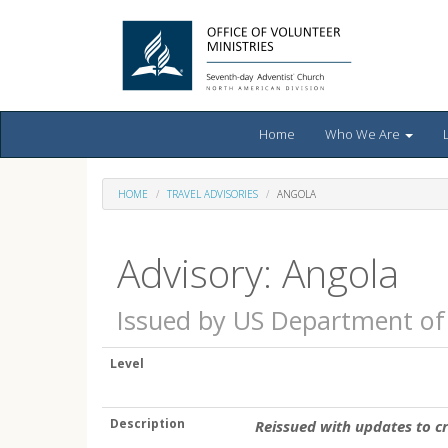
Home
Who We Are
HOME
TRAVEL ADVISORIES
ANGOLA
Advisory: Angola
Issued by US Department of
Level
Description
Reissued with updates to c