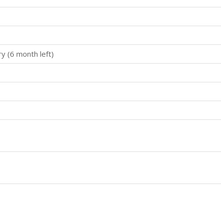
ry (6 month left)