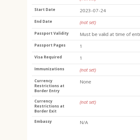
Start Date
2023-07-24
End Date
(not set)
Passport Validity
Must be valid at time of ent
Passport Pages
1
Visa Required
1
Immunizations
(not set)
Currency
None
Restrictions at
Border Entry
Currency
(not set)
Restrictions at
Border Exit
Embassy
N/A