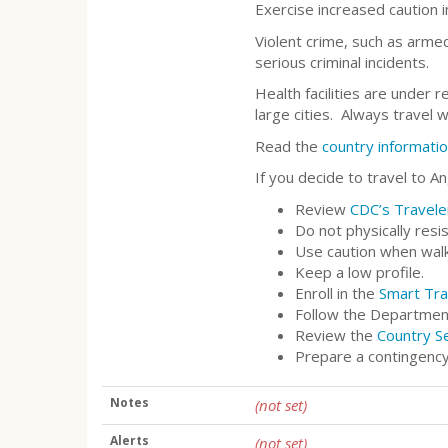
Exercise increased caution 
Violent crime, such as armed
serious criminal incidents.
Health facilities are under 
large cities. Always travel 
Read the
country informati
If you decide to travel to An
Review
CDC’s Travele
Do not physically resi
Use caution when walki
Keep a low profile.
Enroll in the
Smart Tra
Follow the Departmen
Review the
Country S
Prepare a contingency
Notes
(not set)
Alerts
(not set)