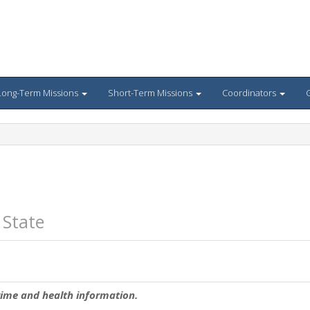
Long-Term Missions
Short-Term Missions
Coordinators
G
 State
rime and health information.