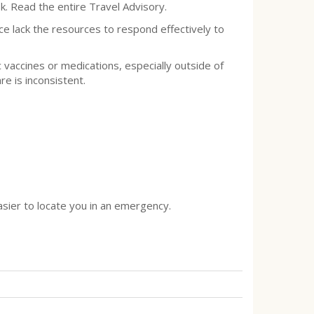
k. Read the entire Travel Advisory.
ce lack the resources to respond effectively to
c vaccines or medications, especially outside of
are is inconsistent.
asier to locate you in an emergency.