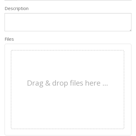
Description
Files
×
Drag & drop files here …