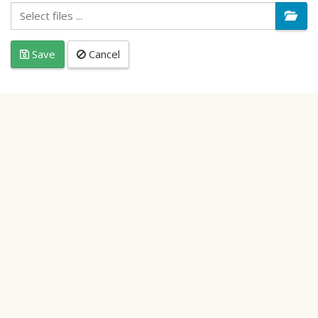
Save
Cancel