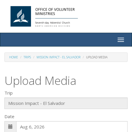
Toggle
naviga
HOME
TRIPS
MISSION IMPACT - EL SALVADOR
UPLOAD MEDIA
Upload Media
Trip
Date