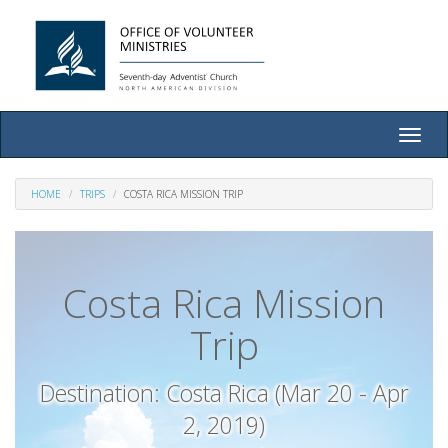
Toggle
naviga
HOME
TRIPS
COSTA RICA MISSION TRIP
Costa Rica Mission
Trip
Destination: Costa Rica (Mar 20 - Apr
2, 2019)