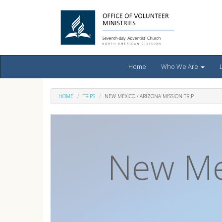
Home
Who We Are
HOME
TRIPS
NEW MEXICO / ARIZONA MISSION TRIP
New Mex