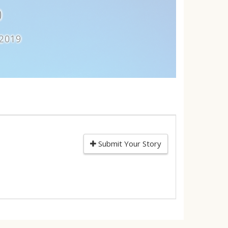
)
 2019
Submit Your Story