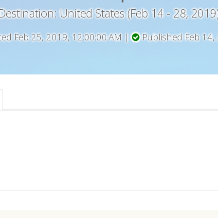
Destination: United States (Feb 14 - 28, 2019
ted Feb 25, 2019, 12:00:00 AM |
Published Feb 14,