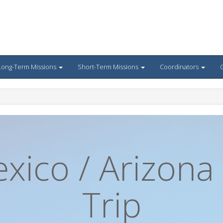
Long-Term Missions
Short-Term Missions
Coordinators
G
ico / Arizona
Trip