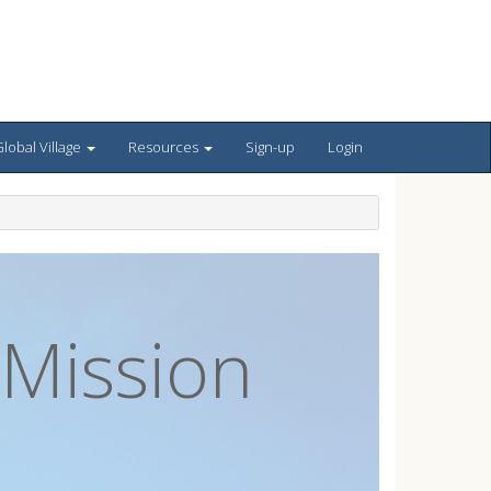
lobal Village
Resources
Sign-up
Login
 Mission