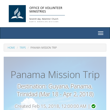
Toggle
naviga
HOME
TRIPS
PANAMA MISSION TRIP
Panama Mission Trip
Destination: Guyana, Panama,
Trinidad (Mar 18 - Apr 2, 2018)
Created Feb 15, 2018, 12:00:00 AM |