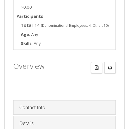
$0.00
Participants
Total
: 14
(Denominational Employees: 4, Other: 10)
Age
: Any
Skills
: Any
Overview
Contact Info
Details