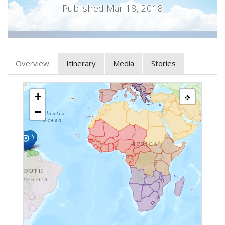
Published Mar 18, 2018
Overview
Itinerary
Media
Stories
+
−