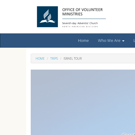
Home
Who We Are
HOME
TRIPS
ISRAEL TOUR