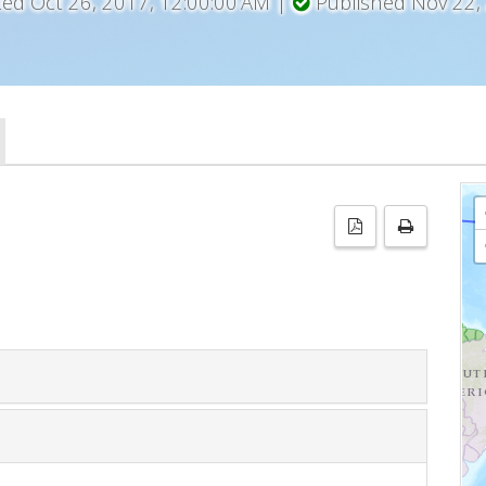
ted Oct 26, 2017, 12:00:00 AM |
Published Nov 22,