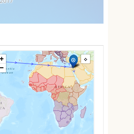
 2017
+
−