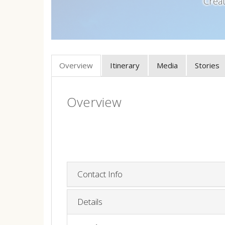
Crea
Overview
Itinerary
Media
Stories
Overview
Contact Info
Details