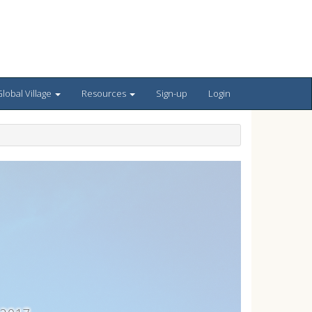
lobal Village
Resources
Sign-up
Login