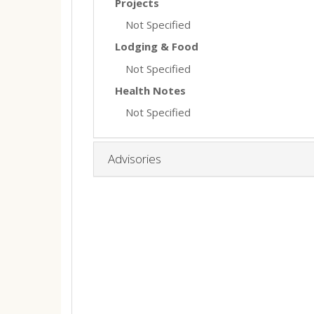
Projects
Not Specified
Lodging & Food
Not Specified
Health Notes
Not Specified
Advisories