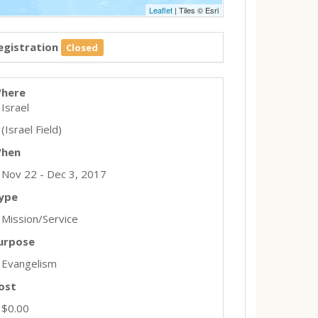
Leaflet
| Tiles © Esri
egistration
Closed
here
Israel
(Israel Field)
hen
Nov 22 - Dec 3, 2017
ype
Mission/Service
urpose
Evangelism
ost
$0.00