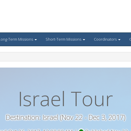
Long-Term Missions
Short-Term Missions
Coordinators
G
Israel Tour
Destination: Israel (Nov 22 - Dec 3, 2017)