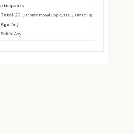
articipants
Total
: 20
(Denominational Employees: 2, Other: 18)
Age
: Any
Skills
: Any