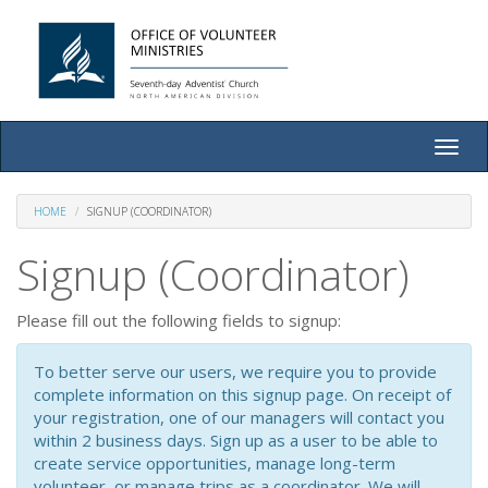
Toggle
naviga
HOME
SIGNUP (COORDINATOR)
Signup (Coordinator)
Please fill out the following fields to signup:
To better serve our users, we require you to provide
complete information on this signup page. On receipt of
your registration, one of our managers will contact you
within 2 business days. Sign up as a user to be able to
create service opportunities, manage long-term
volunteer, or manage trips as a coordinator. We will