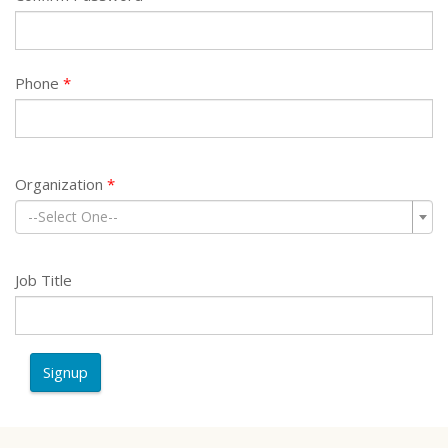
Phone
Organization
--Select One--
Job Title
Signup