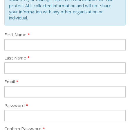
protect ALL collected information and will not share
your information with any other organization or
individual.
First Name
Last Name
Email
Password
Confirm Password
*