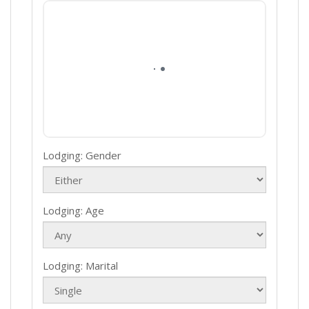
Lodging: Gender
Lodging: Age
Lodging: Marital