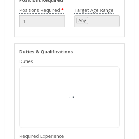
Positions Required
Positions Required
Target Age Range
Any
Duties & Qualifications
Duties
Required Experience