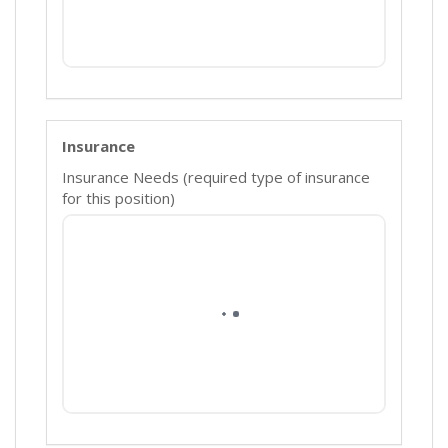
Insurance
Insurance Needs (required type of insurance
for this position)