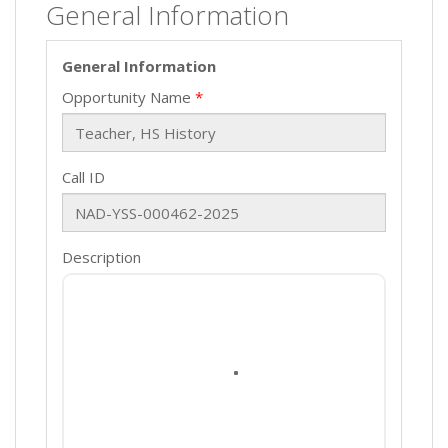
General Information
General Information
Opportunity Name
Call ID
Description