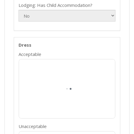
Lodging: Has Child Accommodation?
Dress
Acceptable
Unacceptable