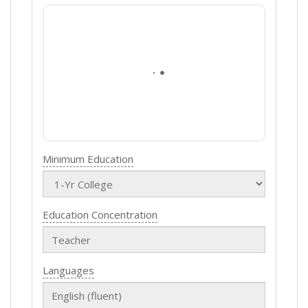
Minimum Education
Education Concentration
Languages