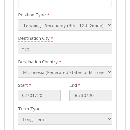
Position Type
Destination City
Destination Country
Start
End
Term Type