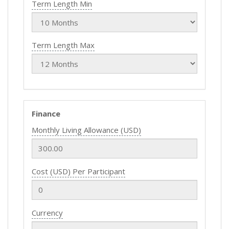
Term Length Min
Term Length Max
Finance
Monthly Living Allowance (USD)
Cost (USD) Per Participant
Currency