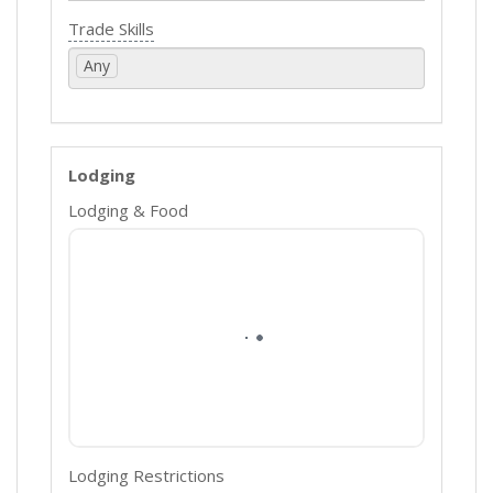
Trade Skills
Any
Lodging
Lodging & Food
Lodging Restrictions