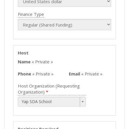
Finance Type
Host
Name
« Private »
Phone
« Private »
Email
« Private »
Host Organization (Requesting
Organization)
Yap SDA School