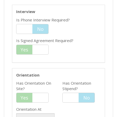
Interview
Is Phone Interview Required?
Yes
No
Is Signed Agreement Required?
Yes
No
Orientation
Has Orientation On
Has Orientation
Site?
Stipend?
Yes
Yes
No
No
Orientation At