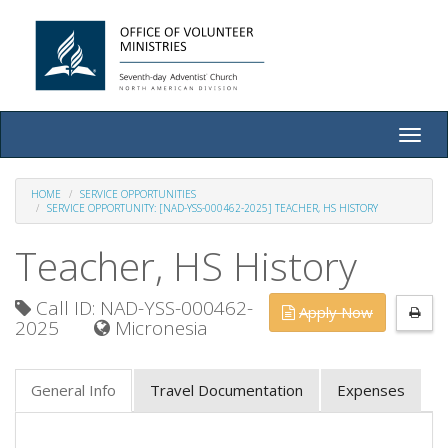
Toggle
naviga
HOME
SERVICE OPPORTUNITIES
SERVICE OPPORTUNITY: [NAD-YSS-000462-2025] TEACHER, HS HISTORY
Teacher, HS History
Call ID: NAD-YSS-000462-
Apply Now
2025
Micronesia
General Info
Travel Documentation
Expenses