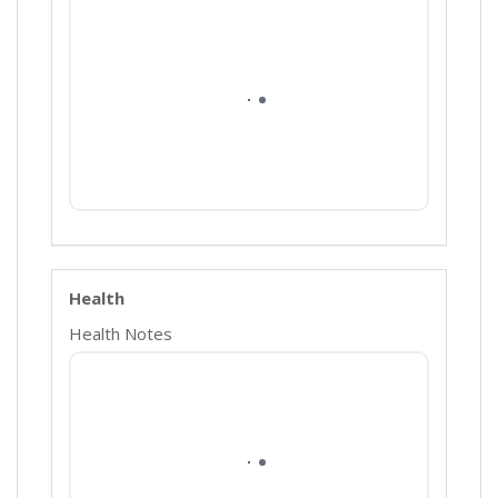
Health
Health Notes