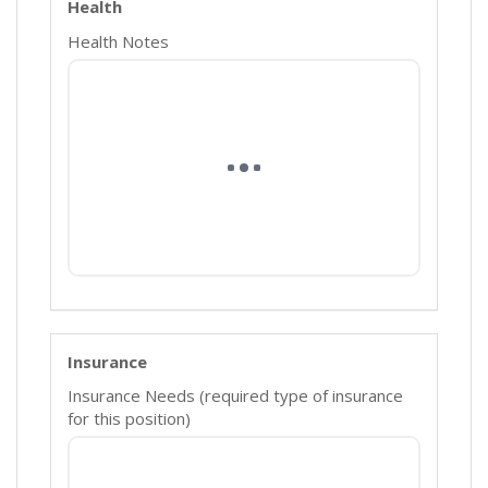
Health
Health Notes
Insurance
Insurance Needs (required type of insurance
for this position)