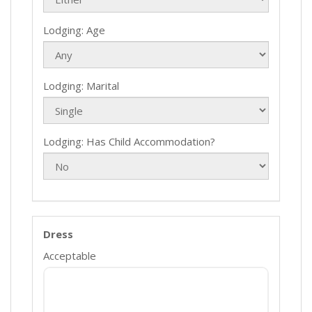
Lodging: Age
Lodging: Marital
Lodging: Has Child Accommodation?
Dress
Acceptable