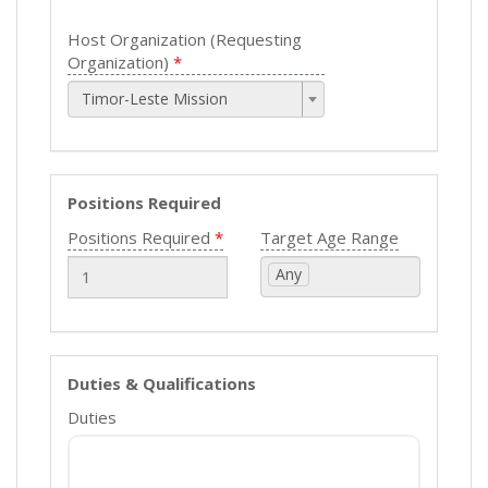
Host Organization (Requesting
Organization)
Timor-Leste Mission
Positions Required
Positions Required
Target Age Range
Any
Duties & Qualifications
Duties