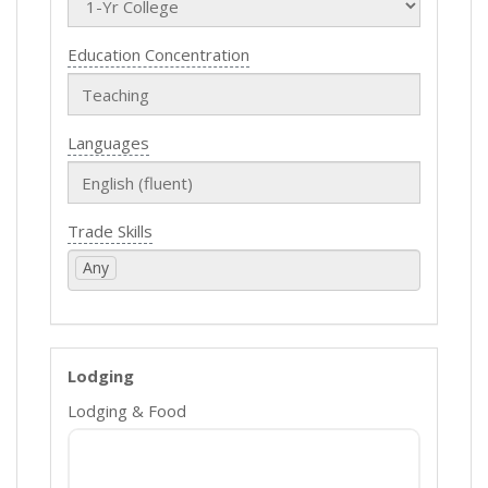
Education Concentration
Languages
Trade Skills
Any
Lodging
Lodging & Food