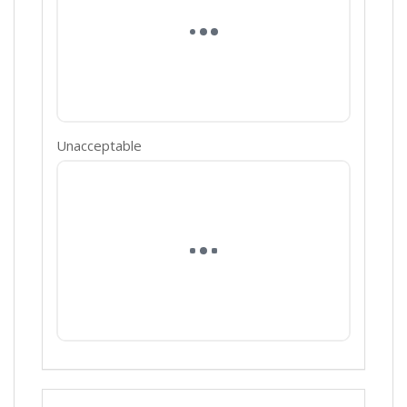
Unacceptable