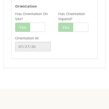
Orientation
Has Orientation On
Has Orientation
Site?
Stipend?
Yes
No
Yes
No
Orientation At