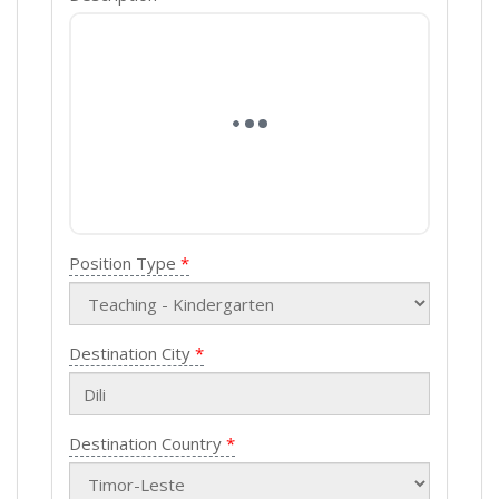
Position Type
Destination City
Destination Country