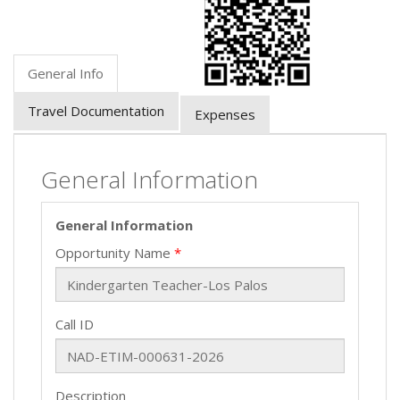
General Info
Travel Documentation
Expenses
General Information
General Information
Opportunity Name
Call ID
Description