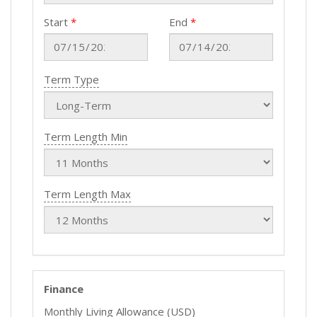
Start
End
Term Type
Term Length Min
Term Length Max
Finance
Monthly Living Allowance (USD)