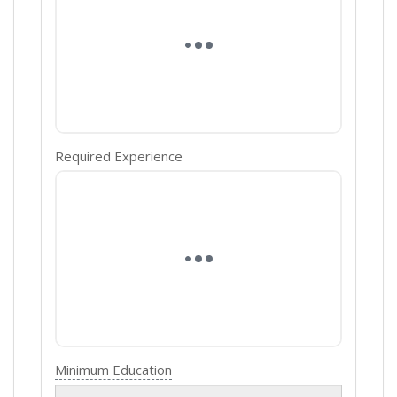
Required Experience
Minimum Education