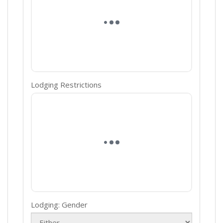
Lodging Restrictions
Lodging: Gender