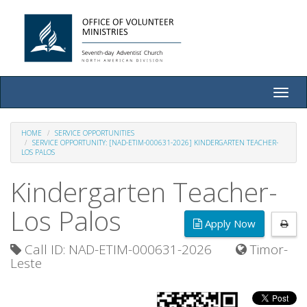
Toggle
naviga
HOME
SERVICE OPPORTUNITIES
SERVICE OPPORTUNITY: [NAD-ETIM-000631-2026] KINDERGARTEN TEACHER-
LOS PALOS
Kindergarten Teacher-
Los Palos
Apply Now
Call ID: NAD-ETIM-000631-2026
Timor-
Leste