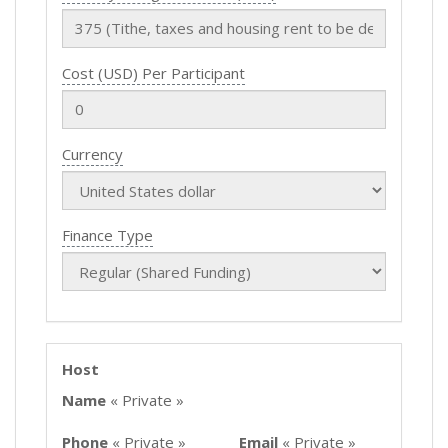
Cost (USD) Per Participant
Currency
Finance Type
Host
Name
« Private »
Phone
« Private »
Email
« Private »