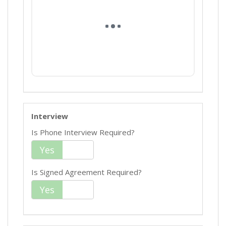
Interview
Is Phone Interview Required?
Yes
No
Is Signed Agreement Required?
Yes
No