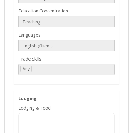
Education Concentration
Languages
Trade Skills
Any
Lodging
Lodging & Food