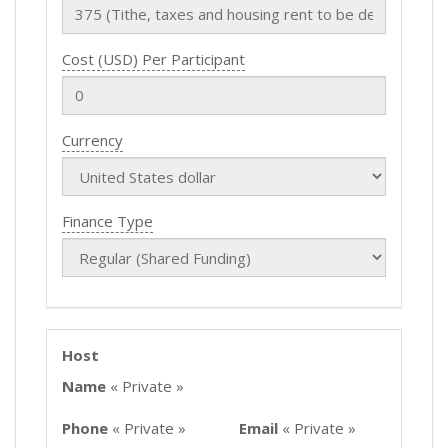
Cost (USD) Per Participant
Currency
Finance Type
Host
Name
« Private »
Phone
« Private »
Email
« Private »