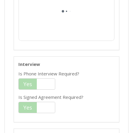
Interview
Is Phone Interview Required?
Yes
No
Is Signed Agreement Required?
Yes
No