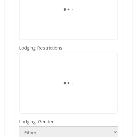
Lodging Restrictions
Lodging: Gender