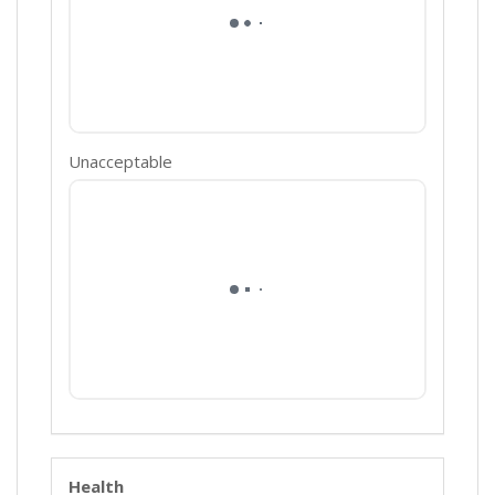
Unacceptable
Health