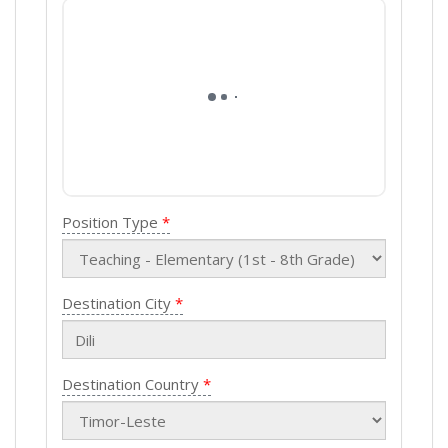
Position Type
Destination City
Destination Country