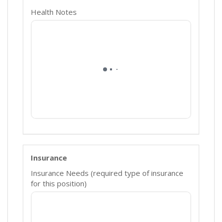
Health Notes
Insurance
Insurance Needs (required type of insurance
for this position)