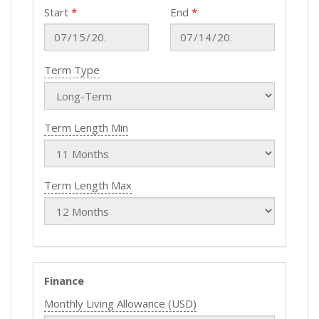
Start
End
Term Type
Term Length Min
Term Length Max
Finance
Monthly Living Allowance (USD)