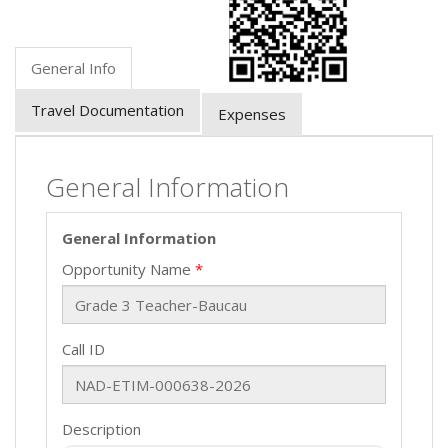
General Info
Travel Documentation
Expenses
General Information
General Information
Opportunity Name
Call ID
Description