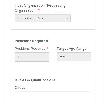
Host Organization (Requesting
Organization)
Timor-Leste Mission
Positions Required
Positions Required
Target Age Range
Any
Duties & Qualifications
Duties