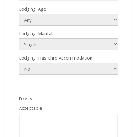
Lodging: Age
Lodging: Marital
Lodging: Has Child Accommodation?
Dress
Acceptable