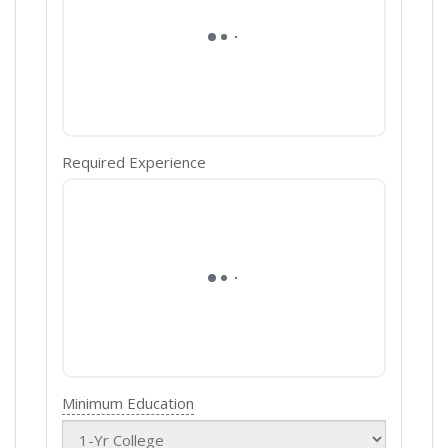
Required Experience
Minimum Education