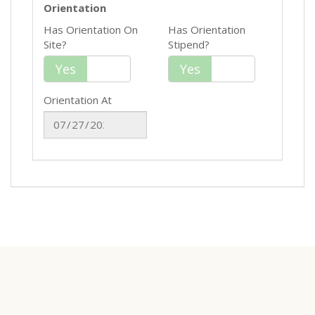
Orientation
Has Orientation On
Has Orientation
Site?
Stipend?
Yes
No
Yes
No
Orientation At