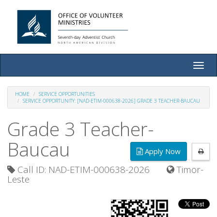
Toggle
naviga
HOME
SERVICE OPPORTUNITIES
SERVICE OPPORTUNITY: [NAD-ETIM-000638-2026] GRADE 3 TEACHER-BAUCAU
Grade 3 Teacher-
Baucau
Apply Now
Call ID: NAD-ETIM-000638-2026
Timor-
Leste