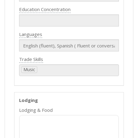
Education Concentration
Languages
Trade Skills
Music
Lodging
Lodging & Food