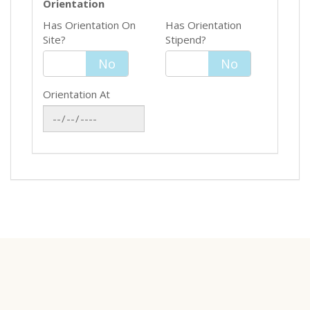
Orientation
Has Orientation On
Has Orientation
Site?
Stipend?
Yes
No
Yes
No
Orientation At