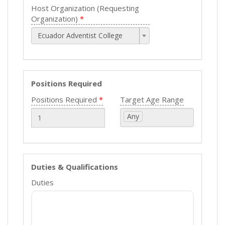
Host Organization (Requesting
Organization)
Ecuador Adventist College
Positions Required
Positions Required
Target Age Range
Any
Duties & Qualifications
Duties