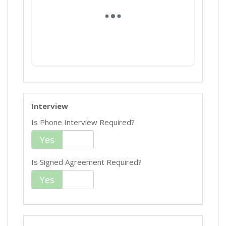
Interview
Is Phone Interview Required?
Yes
No
Is Signed Agreement Required?
Yes
No