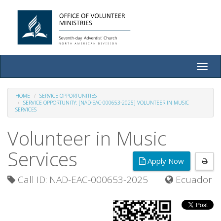
Toggle
naviga
HOME
SERVICE OPPORTUNITIES
SERVICE OPPORTUNITY: [NAD-EAC-000653-2025] VOLUNTEER IN MUSIC
SERVICES
Volunteer in Music
Services
Apply Now
Call ID: NAD-EAC-000653-2025
Ecuador