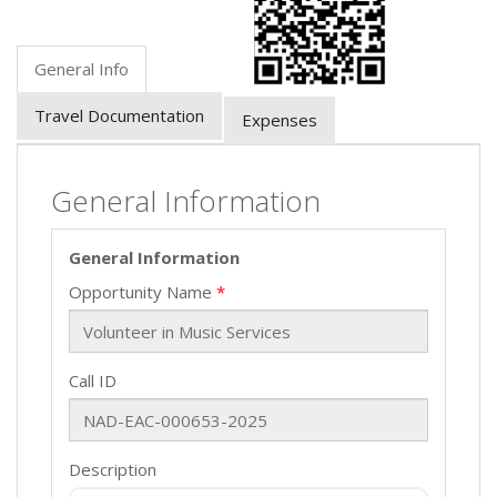
General Info
Travel Documentation
Expenses
General Information
General Information
Opportunity Name
Call ID
Description