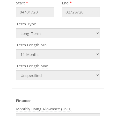
Start
End
Term Type
Term Length Min
Term Length Max
Finance
Monthly Living Allowance (USD)