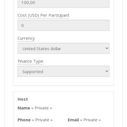
Cost (USD) Per Participant
Currency
Finance Type
Host
Name
« Private »
Phone
« Private »
Email
« Private »