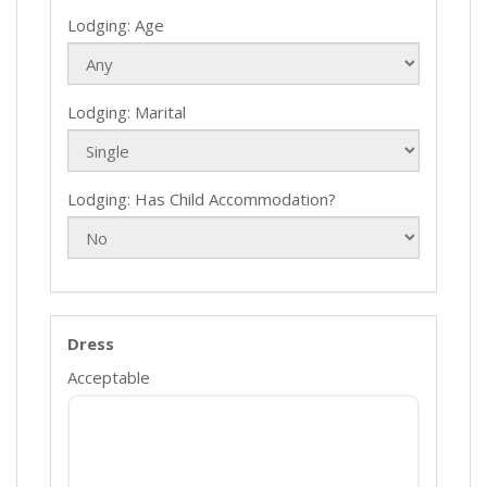
Lodging: Age
Lodging: Marital
Lodging: Has Child Accommodation?
Dress
Acceptable