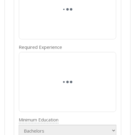
Required Experience
Minimum Education