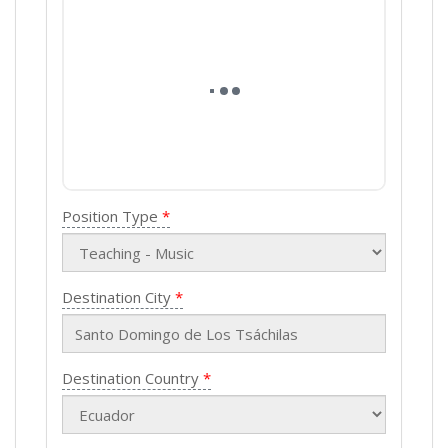
Position Type
Destination City
Destination Country