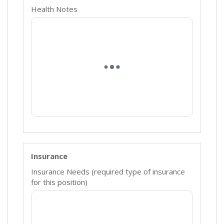
Health Notes
Insurance
Insurance Needs (required type of insurance
for this position)