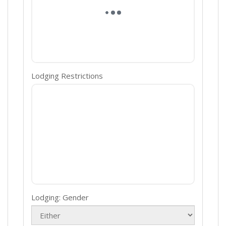
Lodging Restrictions
Lodging: Gender