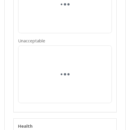
Unacceptable
Health