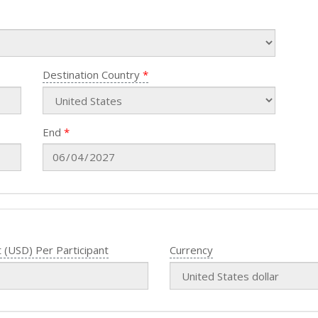
Destination Country
End
 (USD) Per Participant
Currency