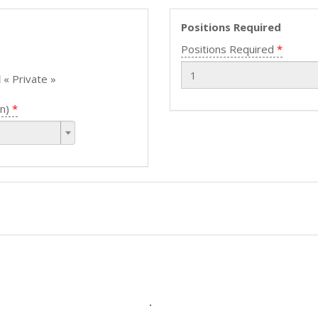
Positions Required
Positions Required
l
« Private »
n)