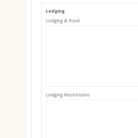
Lodging
Lodging & Food
Lodging Restrictions