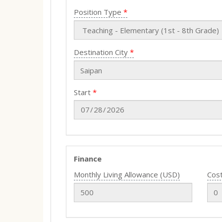
Position Type
Destination City
Start
Finance
Monthly Living Allowance (USD)
Cost