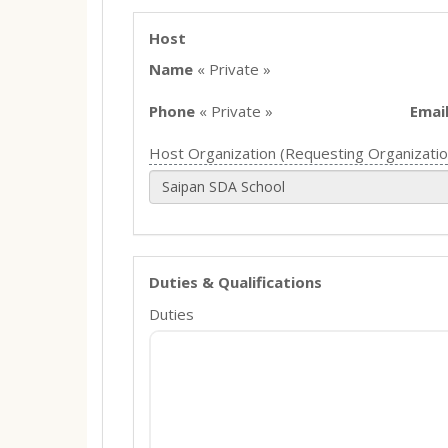
Host
Name
« Private »
Phone
« Private »
Emai
Host Organization (Requesting Organizatio
Saipan SDA School
Duties & Qualifications
Duties