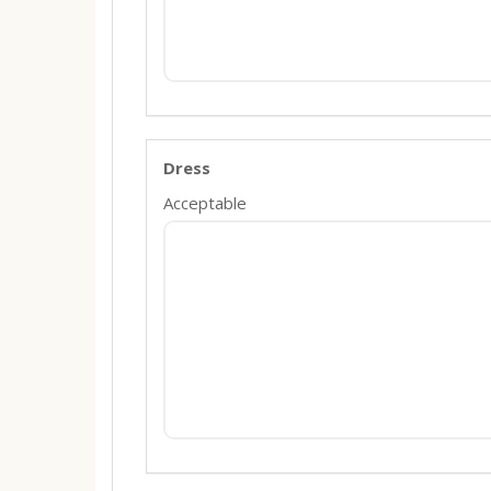
Dress
Acceptable