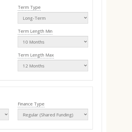
Term Type
Term Length Min
Term Length Max
Finance Type