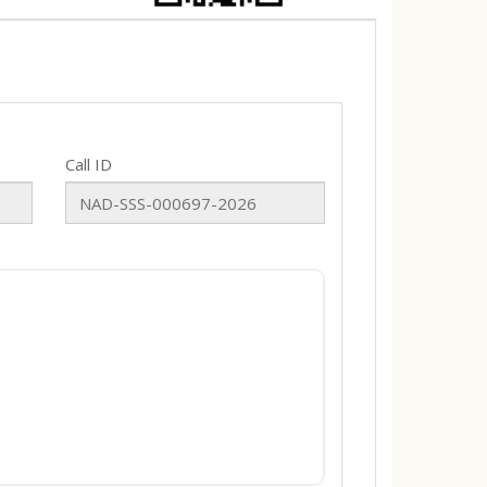
Call ID