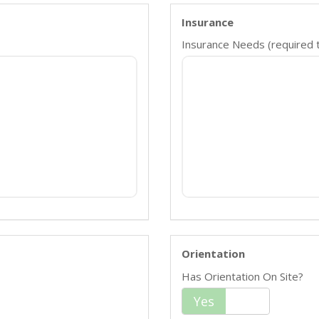
Insurance
Insurance Needs (required ty
Orientation
Has Orientation On Site?
Yes
No