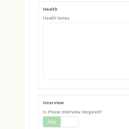
Health
Health Notes
Interview
Is Phone Interview Required?
Yes
No