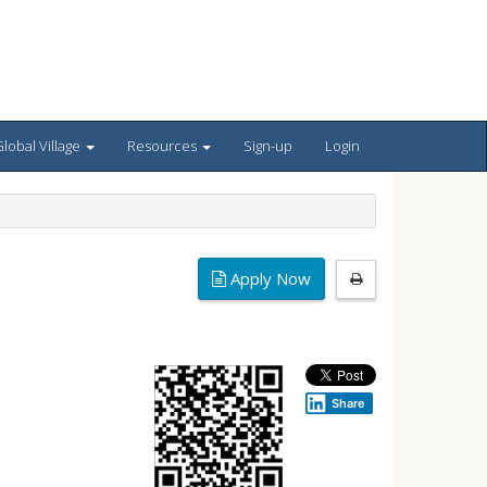
lobal Village
Resources
Sign-up
Login
Apply Now
Share