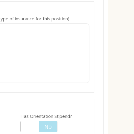
pe of insurance for this position)
Has Orientation Stipend?
Yes
No