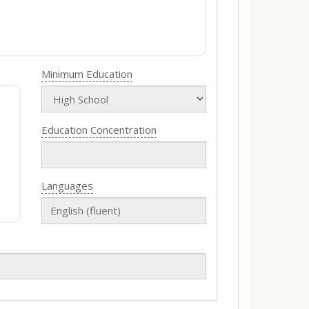
Minimum Education
Education Concentration
Languages