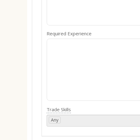
Required Experience
Trade Skills
Any