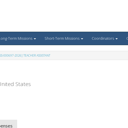
Long-Term Missions
Short-Term Missions
Coordinators
G
SS-000697-2026] TEACHER ASSISTANT
nited States
penses