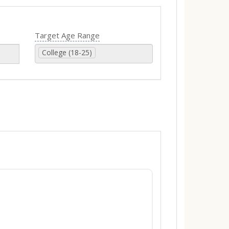
Target Age Range
College (18-25)