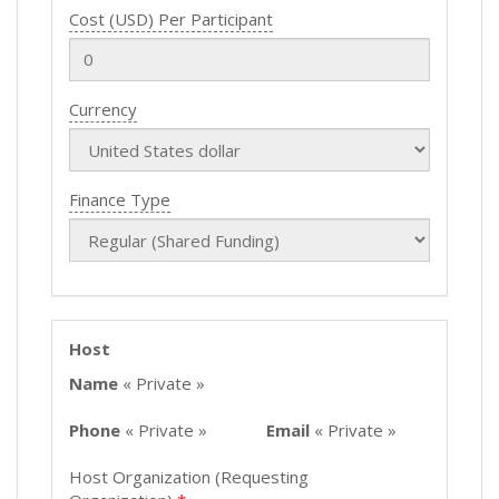
Cost (USD) Per Participant
Currency
Finance Type
Host
Name
« Private »
Phone
« Private »
Email
« Private »
Host Organization (Requesting