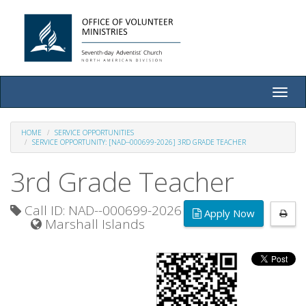
Toggle
naviga
HOME
SERVICE OPPORTUNITIES
SERVICE OPPORTUNITY: [NAD--000699-2026] 3RD GRADE TEACHER
3rd Grade Teacher
Call ID: NAD--000699-2026
Apply Now
Marshall Islands