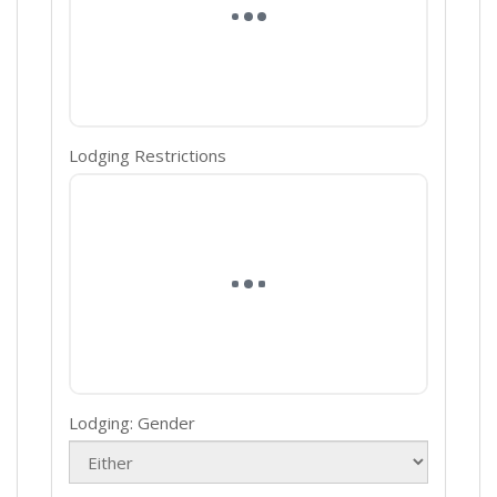
Lodging Restrictions
Lodging: Gender