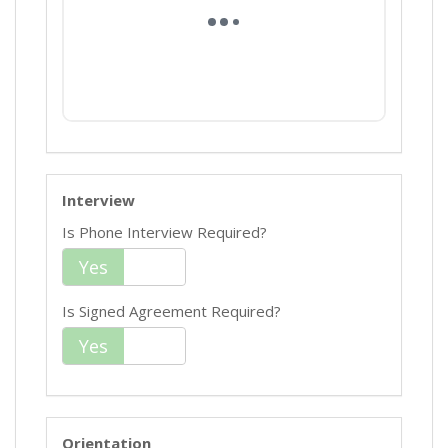
Interview
Is Phone Interview Required?
Yes
No
Is Signed Agreement Required?
Yes
No
Orientation