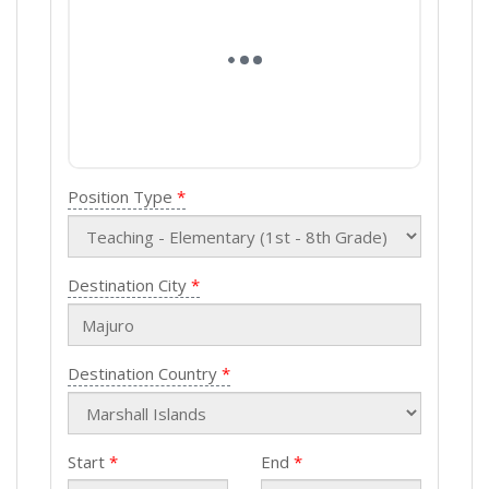
Position Type
Destination City
Destination Country
Start
End