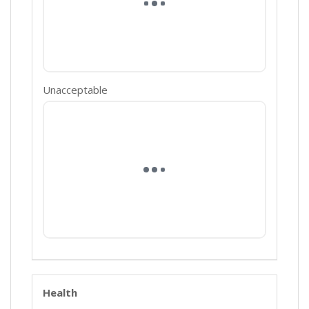
Unacceptable
Health