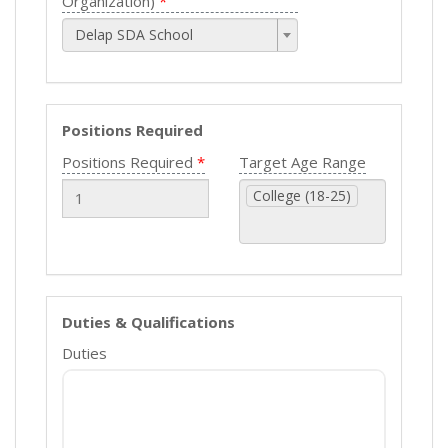
Organization)
Delap SDA School
Positions Required
Positions Required
Target Age Range
College (18-25)
Duties & Qualifications
Duties