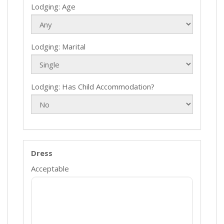
Lodging: Age
Lodging: Marital
Lodging: Has Child Accommodation?
Dress
Acceptable