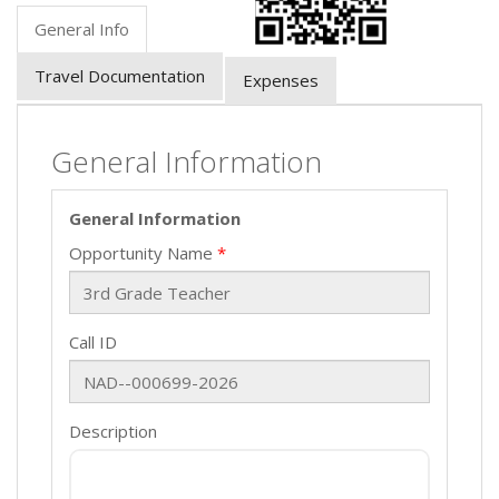
General Info
Travel Documentation
Expenses
General Information
General Information
Opportunity Name
Call ID
Description