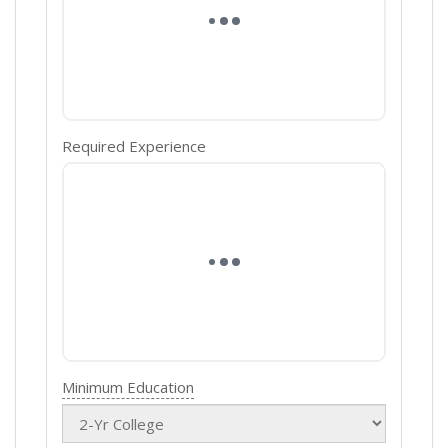
Required Experience
Minimum Education