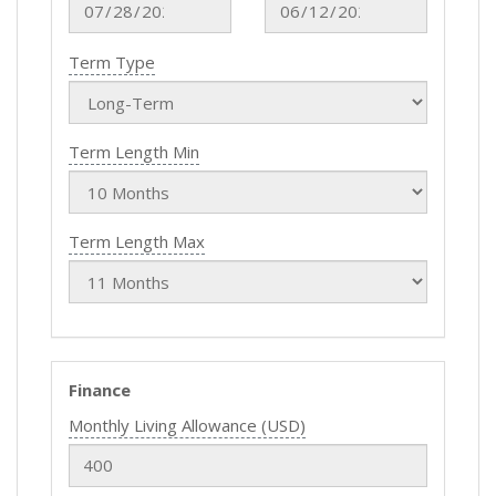
Term Type
Term Length Min
Term Length Max
Finance
Monthly Living Allowance (USD)