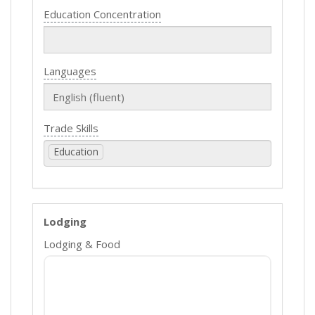
Education Concentration
Languages
Trade Skills
Education
Lodging
Lodging & Food