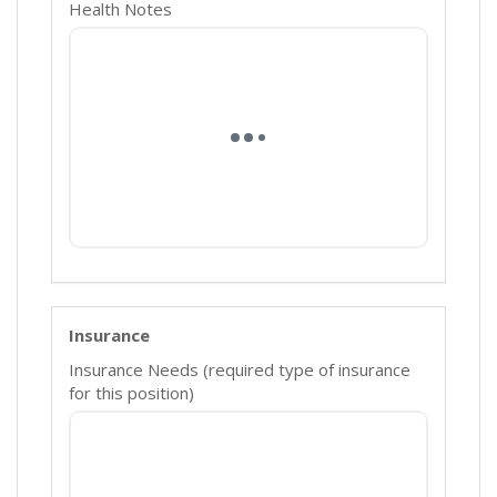
Health Notes
Insurance
Insurance Needs (required type of insurance
for this position)