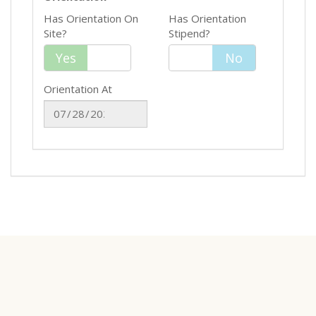
Has Orientation On
Has Orientation
Site?
Stipend?
Yes
Yes
No
No
Orientation At