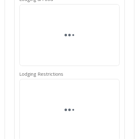
Lodging Restrictions