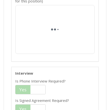
for this position)
Interview
Is Phone Interview Required?
Yes
No
Is Signed Agreement Required?
Yes
No