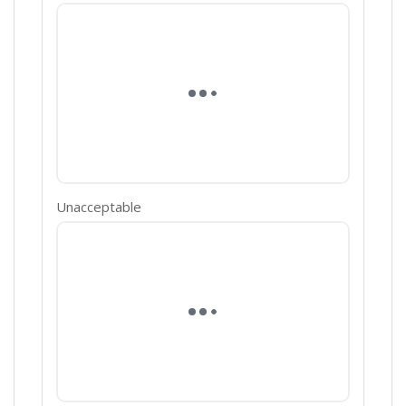
Unacceptable