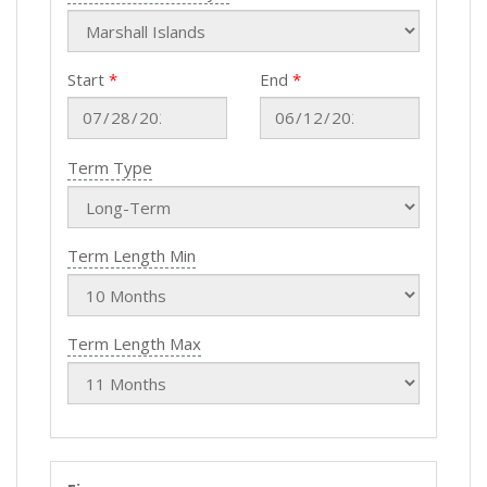
Start
End
Term Type
Term Length Min
Term Length Max