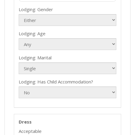
Lodging: Gender
Lodging: Age
Lodging: Marital
Lodging: Has Child Accommodation?
Dress
Acceptable