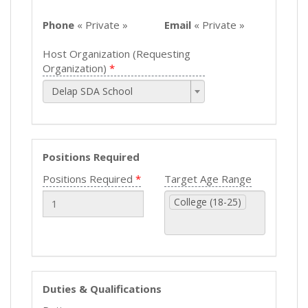
Phone
« Private »
Email
« Private »
Host Organization (Requesting
Organization)
Delap SDA School
Positions Required
Positions Required
Target Age Range
College (18-25)
Duties & Qualifications