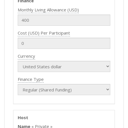
Finance
Monthly Living Allowance (USD)
Cost (USD) Per Participant
Currency
Finance Type
Host
Name
« Private »