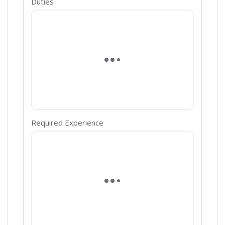
Duties
Required Experience