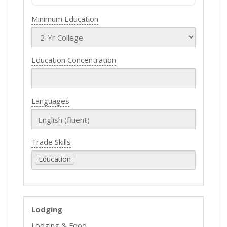
Minimum Education
Education Concentration
Languages
Trade Skills
Education
Lodging
Lodging & Food