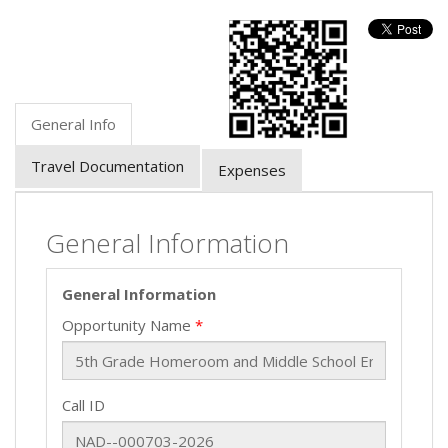
General Info
Travel Documentation
Expenses
General Information
General Information
Opportunity Name
Call ID