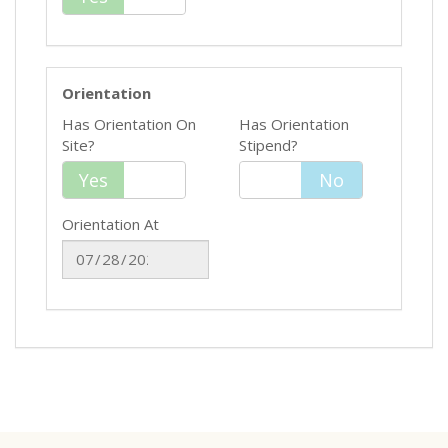
Orientation
Has Orientation On
Has Orientation
Site?
Stipend?
Yes
Yes
No
No
Orientation At