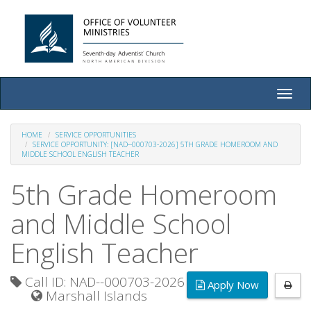
Toggle
naviga
HOME
SERVICE OPPORTUNITIES
SERVICE OPPORTUNITY: [NAD--000703-2026] 5TH GRADE HOMEROOM AND
MIDDLE SCHOOL ENGLISH TEACHER
5th Grade Homeroom
and Middle School
English Teacher
Call ID: NAD--000703-2026
Apply Now
Marshall Islands