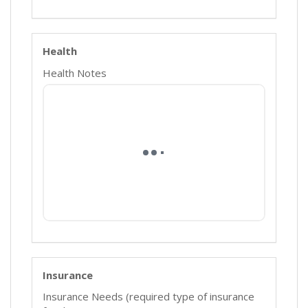
Health
Health Notes
Insurance
Insurance Needs (required type of insurance