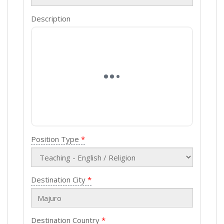
Description
Position Type
Destination City
Destination Country