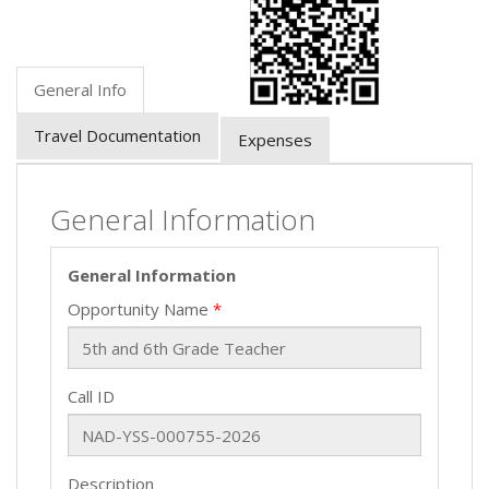
General Info
Travel Documentation
Expenses
General Information
General Information
Opportunity Name
Call ID
Description