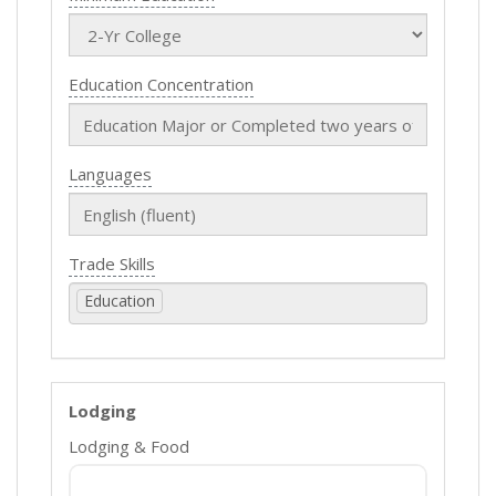
Education Concentration
Languages
Trade Skills
Education
Lodging
Lodging & Food