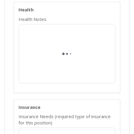
Health
Health Notes
Insurance
Insurance Needs (required type of insurance
for this position)