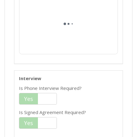
Interview
Is Phone Interview Required?
Yes
No
Is Signed Agreement Required?
Yes
No