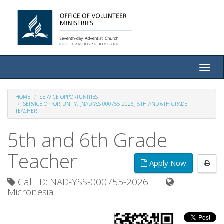
Toggle
naviga
HOME
SERVICE OPPORTUNITIES
SERVICE OPPORTUNITY: [NAD-YSS-000755-2026] 5TH AND 6TH GRADE
TEACHER
5th and 6th Grade
Teacher
Apply Now
Call ID: NAD-YSS-000755-2026
Micronesia