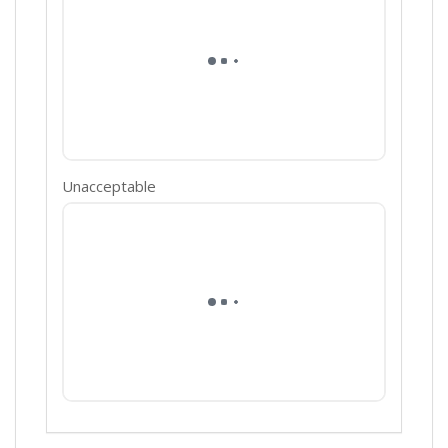
Unacceptable