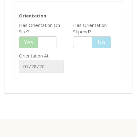
Orientation
Has Orientation On
Has Orientation
Site?
Stipend?
Yes
Yes
No
No
Orientation At