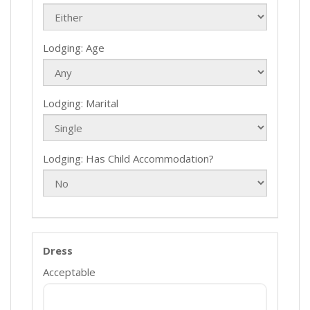
Lodging: Age
Lodging: Marital
Lodging: Has Child Accommodation?
Dress
Acceptable