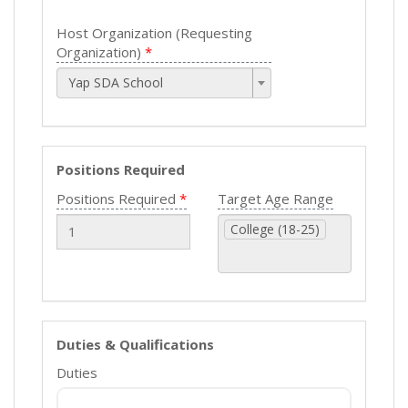
Host Organization (Requesting
Organization)
Yap SDA School
Positions Required
Positions Required
Target Age Range
College (18-25)
Duties & Qualifications
Duties