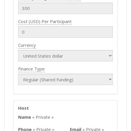
Cost (USD) Per Participant
Currency
Finance Type
Host
Name
« Private »
Phone
« Private »
Email
« Private »