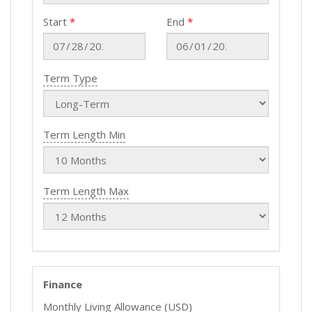
Start
End
Term Type
Term Length Min
Term Length Max
Finance
Monthly Living Allowance (USD)