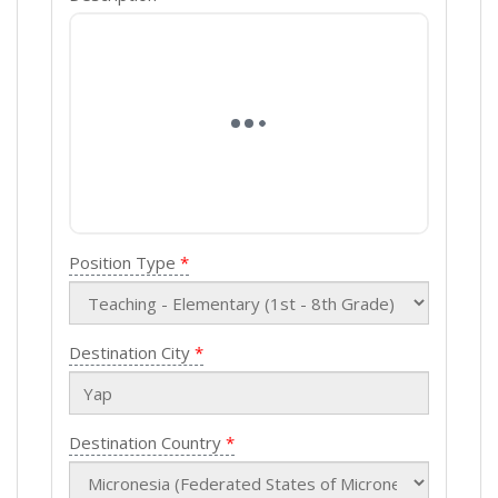
Position Type
Destination City
Destination Country