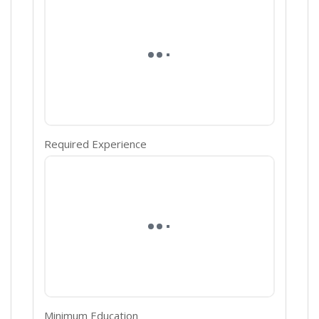
Required Experience
Minimum Education