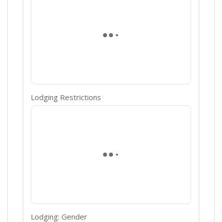
Lodging Restrictions
Lodging: Gender