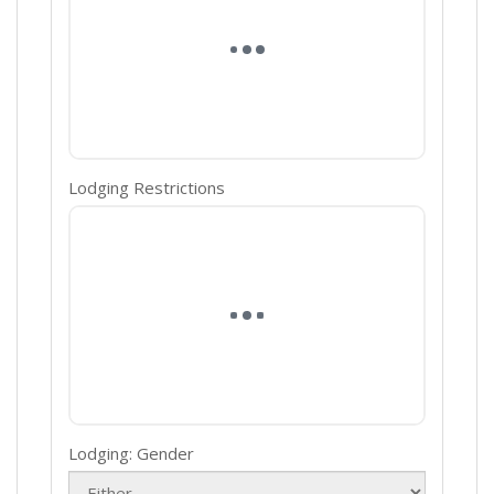
Lodging Restrictions
Lodging: Gender