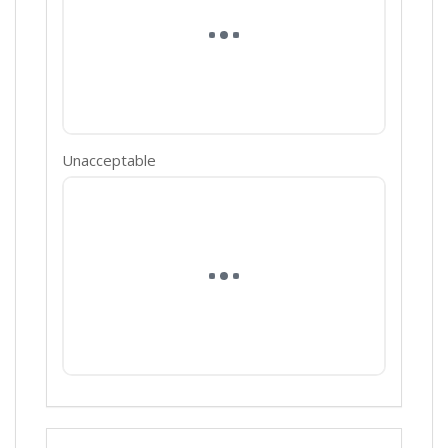
Unacceptable