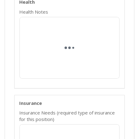
Health
Health Notes
Insurance
Insurance Needs (required type of insurance
for this position)