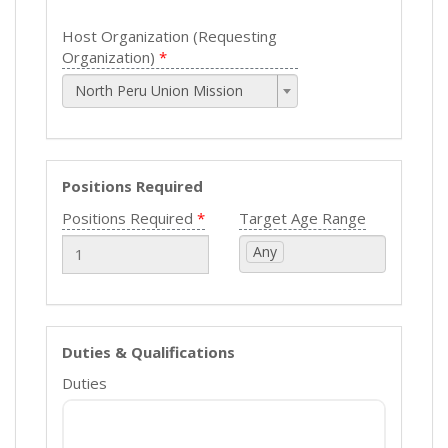
Host Organization (Requesting
Organization)
North Peru Union Mission
Positions Required
Positions Required
Target Age Range
Any
Duties & Qualifications
Duties