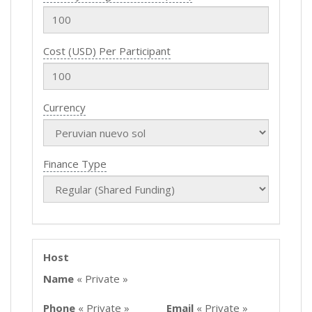
Cost (USD) Per Participant
Currency
Finance Type
Host
Name
« Private »
Phone
« Private »
Email
« Private »