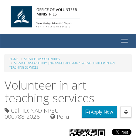
Toggle
naviga
HOME
SERVICE OPPORTUNITIES
SERVICE OPPORTUNITY: [NAD-NPEU-000788-2026] VOLUNTEER IN ART
TEACHING SERVICES
Volunteer in art
teaching services
Call ID: NAD-NPEU-
Apply Now
000788-2026
Peru