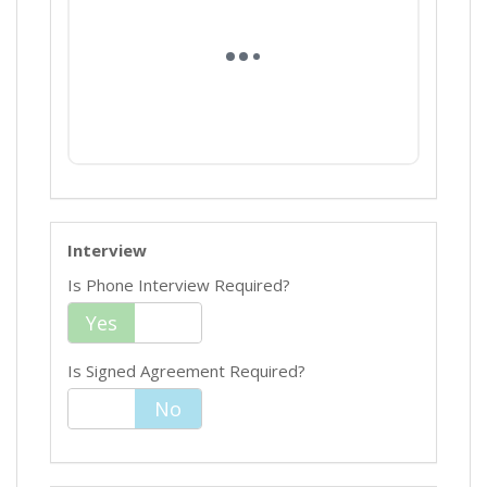
Interview
Is Phone Interview Required?
Yes
No
Is Signed Agreement Required?
Yes
No