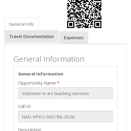
General Info
Travel Documentation
Expenses
General Information
General Information
Opportunity Name
Call ID
Description