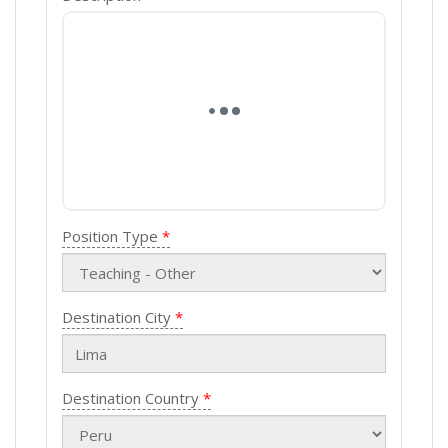
Position Type
Destination City
Destination Country