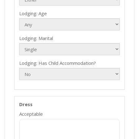
Lodging: Age
Lodging: Marital
Lodging: Has Child Accommodation?
Dress
Acceptable