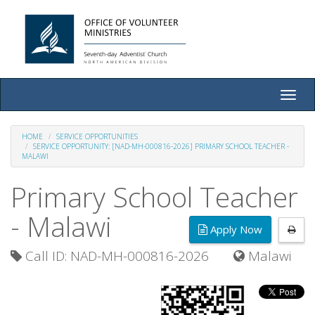
Toggle
naviga
HOME
SERVICE OPPORTUNITIES
SERVICE OPPORTUNITY: [NAD-MH-000816-2026] PRIMARY SCHOOL TEACHER -
MALAWI
Primary School Teacher
- Malawi
Apply Now
Call ID: NAD-MH-000816-2026
Malawi