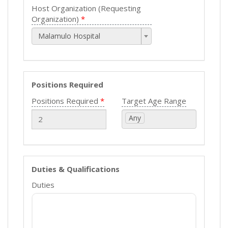
Host Organization (Requesting
Organization)
Malamulo Hospital
Positions Required
Positions Required
Target Age Range
Any
Duties & Qualifications
Duties