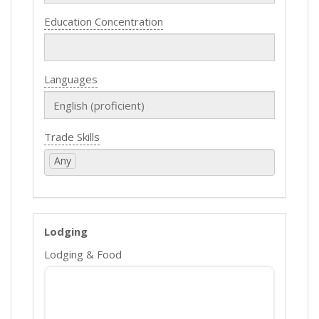
Education Concentration
Languages
Trade Skills
Any
Lodging
Lodging & Food