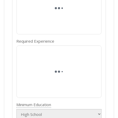
Required Experience
Minimum Education