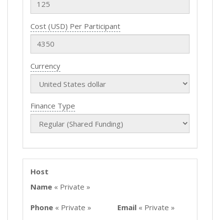
Cost (USD) Per Participant
Currency
Finance Type
Host
Name
« Private »
Phone
« Private »
Email
« Private »