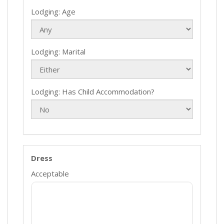
Lodging: Age
Lodging: Marital
Lodging: Has Child Accommodation?
Dress
Acceptable