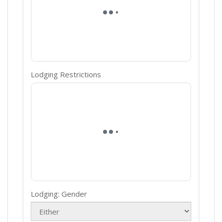
Lodging Restrictions
Lodging: Gender