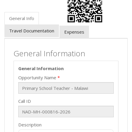
General Info
Travel Documentation
Expenses
General Information
General Information
Opportunity Name
Call ID
Description