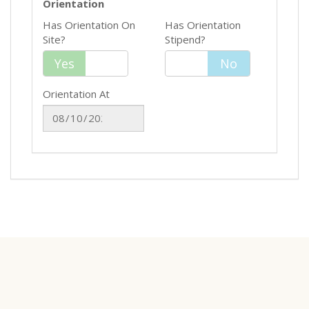
Orientation
Has Orientation On
Has Orientation
Site?
Stipend?
Yes
Yes
No
No
Orientation At