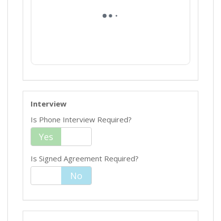
Interview
Is Phone Interview Required?
Yes
No
Is Signed Agreement Required?
Yes
No