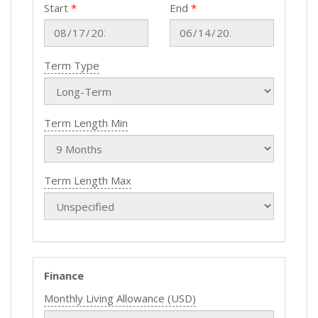
Start
End
Term Type
Term Length Min
Term Length Max
Finance
Monthly Living Allowance (USD)