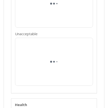
Unacceptable
Health