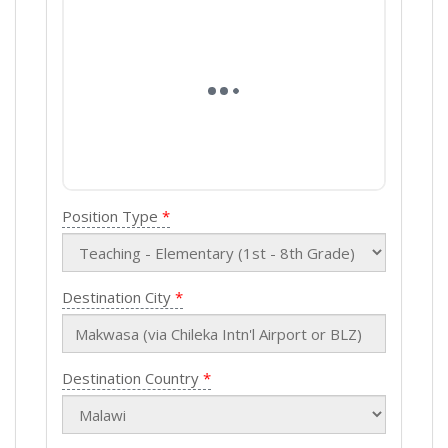
Position Type
Destination City
Destination Country