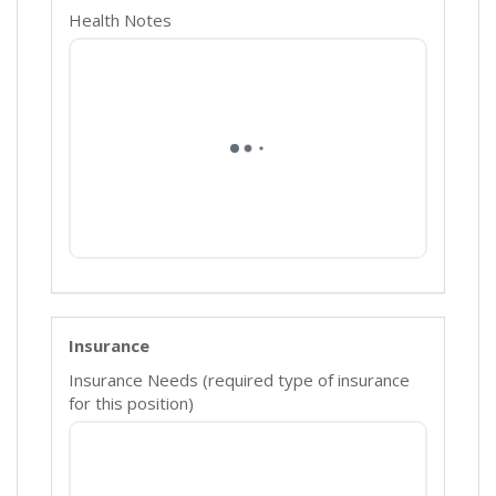
Health Notes
Insurance
Insurance Needs (required type of insurance
for this position)