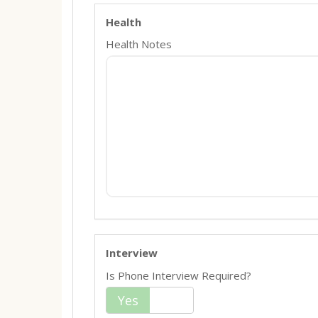
Health
Health Notes
Interview
Is Phone Interview Required?
Yes
No