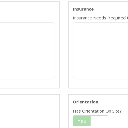
Insurance
Insurance Needs (required ty
Orientation
Has Orientation On Site?
Yes
No