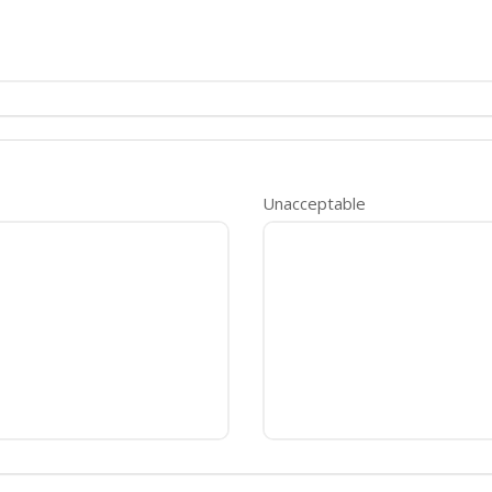
Unacceptable