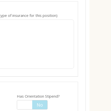
pe of insurance for this position)
Has Orientation Stipend?
Yes
No