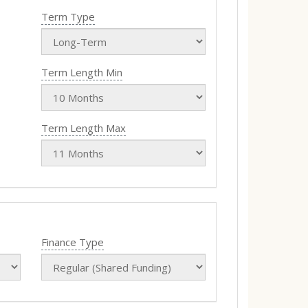
Term Type
Term Length Min
Term Length Max
Finance Type