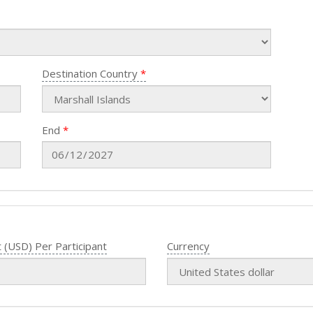
Destination Country
End
 (USD) Per Participant
Currency