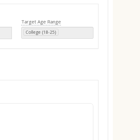
Target Age Range
College (18-25)