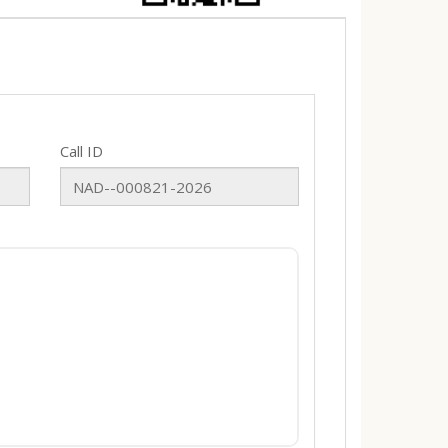
Call ID