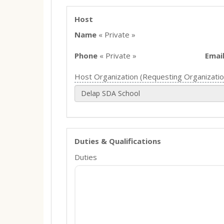
Host
Name
« Private »
Phone
« Private »
Emai
Host Organization (Requesting Organizatio
Delap SDA School
Duties & Qualifications
Duties