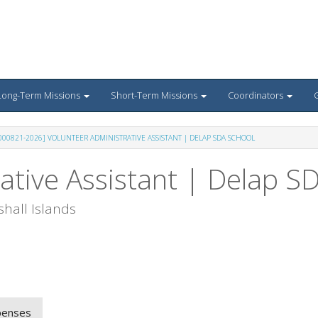
Long-Term Missions
Short-Term Missions
Coordinators
G
-000821-2026] VOLUNTEER ADMINISTRATIVE ASSISTANT | DELAP SDA SCHOOL
ative Assistant | Delap S
hall Islands
penses