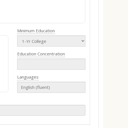
Minimum Education
Education Concentration
Languages