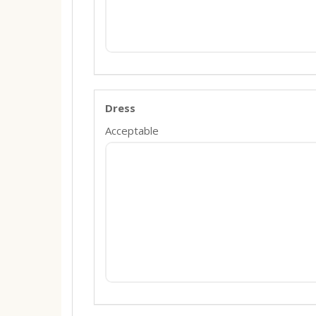
Dress
Acceptable