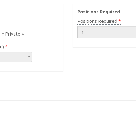
Positions Required
Positions Required
l
« Private »
n)