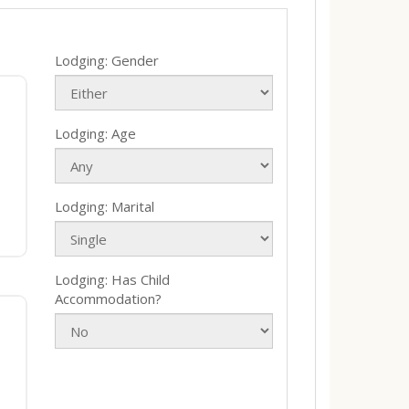
Lodging: Gender
Lodging: Age
Lodging: Marital
Lodging: Has Child
Accommodation?