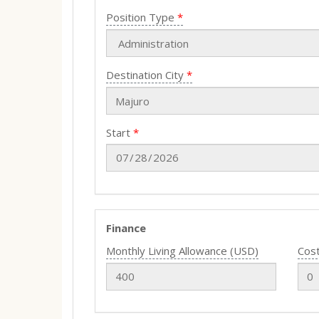
Position Type
Destination City
Start
Finance
Monthly Living Allowance (USD)
Cost