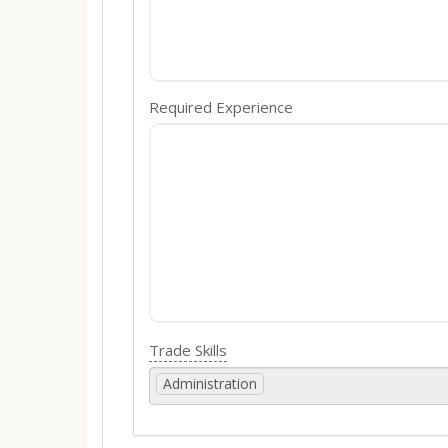
Required Experience
Trade Skills
Administration