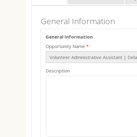
General Information
General Information
Opportunity Name
Description