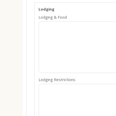
Lodging
Lodging & Food
Lodging Restrictions