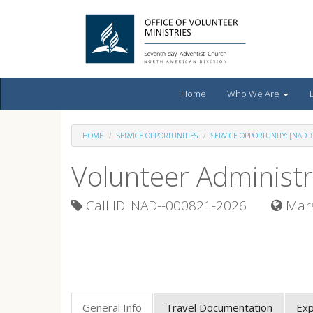
Home
Who We Are
HOME
SERVICE OPPORTUNITIES
SERVICE OPPORTUNITY: [NAD-
Volunteer Administr
Call ID: NAD--000821-2026
Mars
General Info
Travel Documentation
Ex