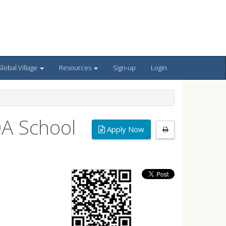
lobal Village
Resources
Sign-up
Login
DA School
Apply Now