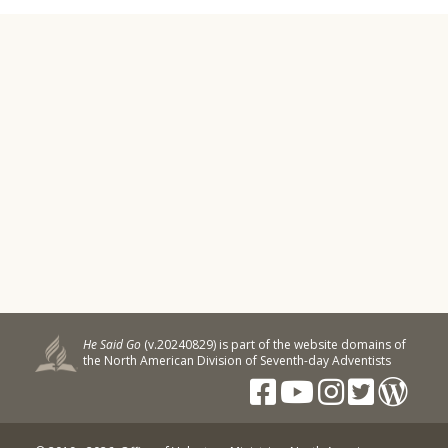
He Said Go
(v.20240829) is part of the website domains of
the North American Division of Seventh-day Adventists