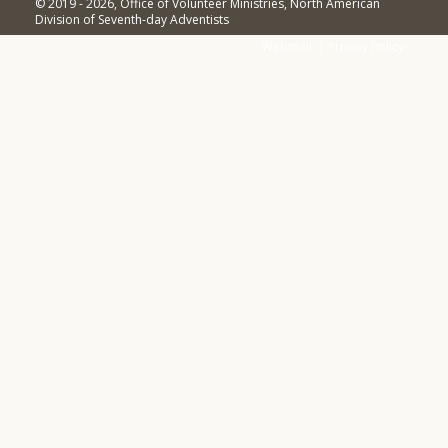
© 2019 - 2026, Office of Volunteer Ministries, North American
Division of Seventh-day Adventists
Webmail
|
Privacy Policy