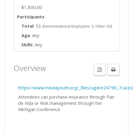
$1,800.00
Participants
Total
: 53
(Denominational Employees: 3, Other: 50)
Age
: Any
Skills
: Any
Overview
https://www.misdayouth.org/_files/ugd/e24790_7ca
Attendees can purchase insurance through Pan
de Vida or Risk management through the
Michigan Conference