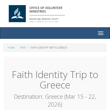
Toggle
naviga
HOME
TRIPS
FAITH IDENTITY TRIP TO GREECE
Faith Identity Trip to
Greece
Destination: Greece (Mar 15 - 22,
2026)