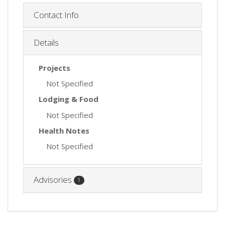
Contact Info
Details
Projects
Not Specified
Lodging & Food
Not Specified
Health Notes
Not Specified
Advisories
1