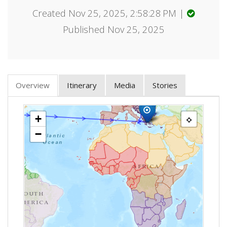
Created Nov 25, 2025, 2:58:28 PM |
Published Nov 25, 2025
Overview
Itinerary
Media
Stories
+
−