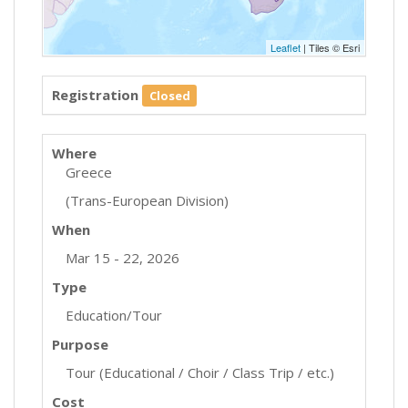
Leaflet
| Tiles © Esri
Registration
Closed
Where
Greece
(Trans-European Division)
When
Mar 15 - 22, 2026
Type
Education/Tour
Purpose
Tour (Educational / Choir / Class Trip / etc.)
Cost