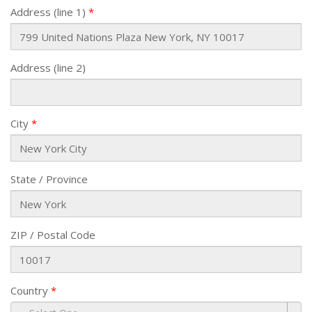
Address (line 1)
Address (line 2)
City
State / Province
ZIP / Postal Code
Country