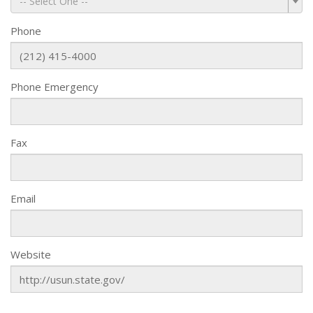
-- Select One --
Phone
Phone Emergency
Fax
Email
Website