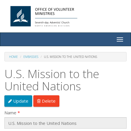
Toggle
naviga
HOME
EMBASSIES
U.S. MISSION TO THE UNITED NATIONS
U.S. Mission to the
United Nations
Update
Delete
Name