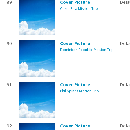
89
Cover Picture
Defa
Costa Rica Mission Trip
90
Cover Picture
Defa
Dominican Republic Mission Trip
91
Cover Picture
Defa
Philippines Mission Trip
92
Cover Picture
Defa