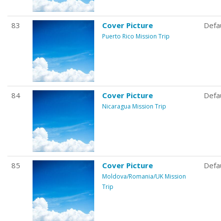
83
Cover Picture
Defa
Puerto Rico Mission Trip
84
Cover Picture
Defa
Nicaragua Mission Trip
85
Cover Picture
Defa
Moldova/Romania/UK Mission
Trip