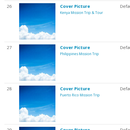
26
Cover Picture
Defa
Kenya Mission Trip & Tour
27
Cover Picture
Defa
Philippines Mission Trip
28
Cover Picture
Defa
Puerto Rico Mission Trip
29
Cover Picture
Defa