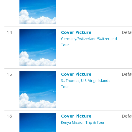
14
Cover Picture
Defa
Germany/Switzerland/Switzerland
Tour
15
Cover Picture
Defa
St. Thomas, U.S. Virgin Islands
Tour
16
Cover Picture
Defa
Kenya Mission Trip & Tour