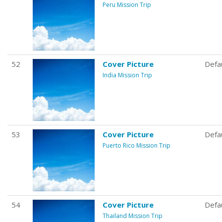
Peru Mission Trip
52
Cover Picture
Defa
India Mission Trip
53
Cover Picture
Defa
Puerto Rico Mission Trip
54
Cover Picture
Defa
Thailand Mission Trip