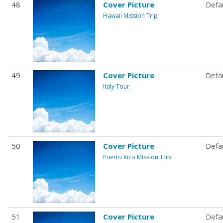
48
Cover Picture
Defa
Hawaii Mission Trip
49
Cover Picture
Defa
Italy Tour
50
Cover Picture
Defa
Puerto Rico Mission Trip
51
Cover Picture
Defa