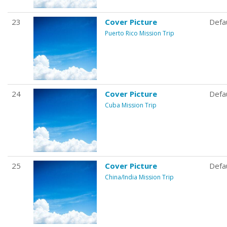
23
Cover Picture
Defa
Puerto Rico Mission Trip
24
Cover Picture
Defa
Cuba Mission Trip
25
Cover Picture
Defa
China/India Mission Trip