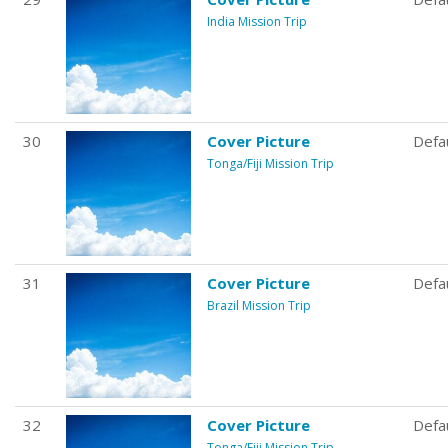
India Mission Trip
30
Cover Picture
Defa
Tonga/Fiji Mission Trip
31
Cover Picture
Defa
Brazil Mission Trip
32
Cover Picture
Defa
Tonga/Fiji Mission Trip