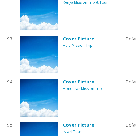
Kenya Mission Trip & Tour
93
Cover Picture
Defa
Haiti Mission Trip
94
Cover Picture
Defa
Honduras Mission Trip
95
Cover Picture
Defa
Israel Tour