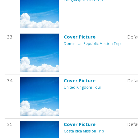
33
Cover Picture
Defa
Dominican Republic Mission Trip
34
Cover Picture
Defa
United Kingdom Tour
35
Cover Picture
Defa
Costa Rica Mission Trip