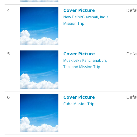
4
Cover Picture
Defa
New Delhi/Guwahati, India
Mission Trip
5
Cover Picture
Defa
Muak Lek / Kanchanaburi,
Thailand Mission Trip
6
Cover Picture
Defa
Cuba Mission Trip