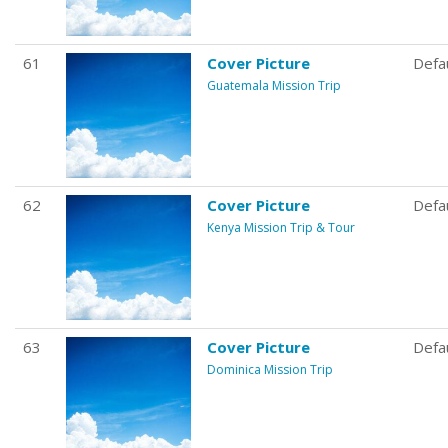
61
Cover Picture
Defa
Guatemala Mission Trip
62
Cover Picture
Defa
Kenya Mission Trip & Tour
63
Cover Picture
Defa
Dominica Mission Trip