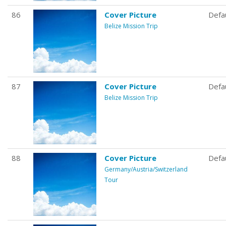
86
Cover Picture
Defa
Belize Mission Trip
87
Cover Picture
Defa
Belize Mission Trip
88
Cover Picture
Defa
Germany/Austria/Switzerland
Tour