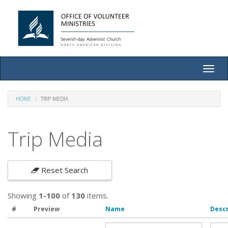
Toggle
naviga
HOME
TRIP MEDIA
Trip Media
Reset Search
Showing
1-100
of
130
items.
#
Preview
Name
Descr