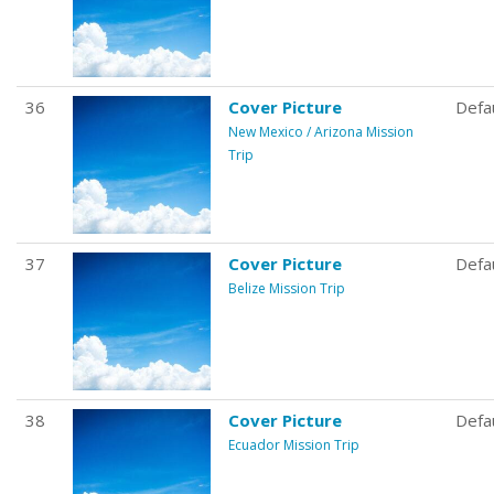
36
Cover Picture
Defa
New Mexico / Arizona Mission
Trip
37
Cover Picture
Defa
Belize Mission Trip
38
Cover Picture
Defa
Ecuador Mission Trip