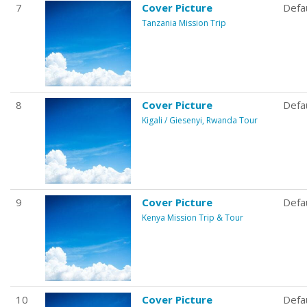
7
Cover Picture
Defa
Tanzania Mission Trip
8
Cover Picture
Defa
Kigali / Giesenyi, Rwanda Tour
9
Cover Picture
Defa
Kenya Mission Trip & Tour
10
Cover Picture
Defa