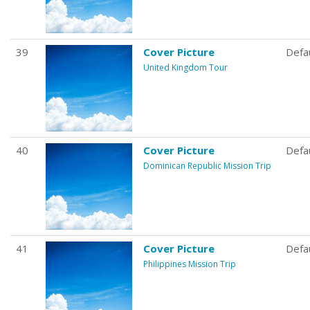
39
Cover Picture
Defa
United Kingdom Tour
40
Cover Picture
Defa
Dominican Republic Mission Trip
41
Cover Picture
Defa
Philippines Mission Trip