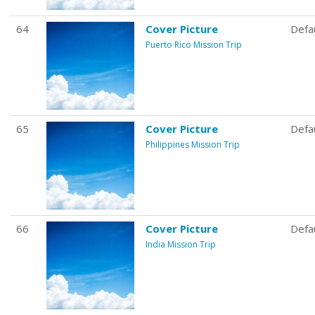
64
Cover Picture
Defa
Puerto Rico Mission Trip
65
Cover Picture
Defa
Philippines Mission Trip
66
Cover Picture
Defa
India Mission Trip