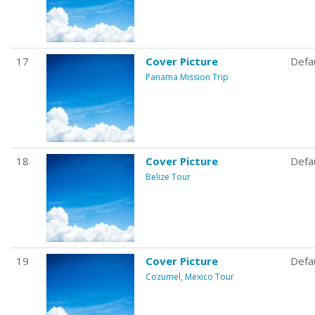
17
Cover Picture
Defa
Panama Mission Trip
18
Cover Picture
Defa
Belize Tour
19
Cover Picture
Defa
Cozumel, Mexico Tour