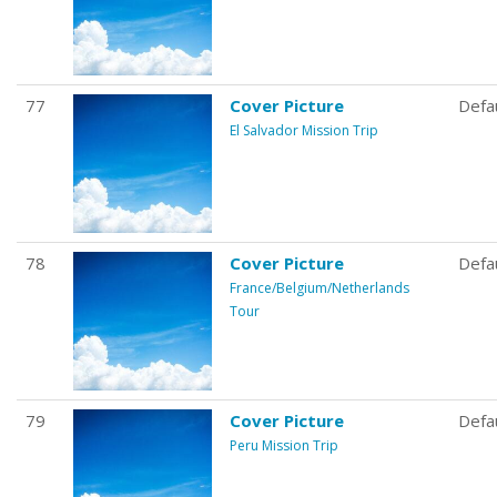
77
Cover Picture
Defa
El Salvador Mission Trip
78
Cover Picture
Defa
France/Belgium/Netherlands
Tour
79
Cover Picture
Defa
Peru Mission Trip